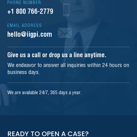
PHONE NUMBER:
+1 800 766-2779
EMAIL ADDRESS
hello@iigpi.com
Give us a call or drop us a line anytime.
We endeavor to answer all inquiries within 24 hours on
business days.
We are available 24/7, 365 days a year.
READY TO OPEN A CASE?