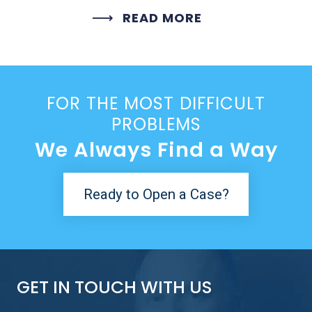
READ MORE
FOR THE MOST DIFFICULT
PROBLEMS
We Always Find a Way
Ready to Open a Case?
GET IN TOUCH WITH US