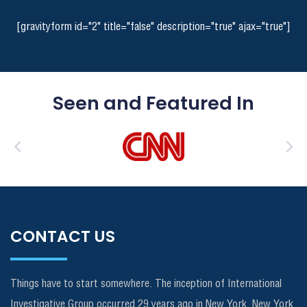
[gravityform id="2" title="false" description="true" ajax="true"]
Seen and Featured In
CONTACT US
Things have to start somewhere. The inception of International
Investigative Group occurred 29 years ago in New York, New York.