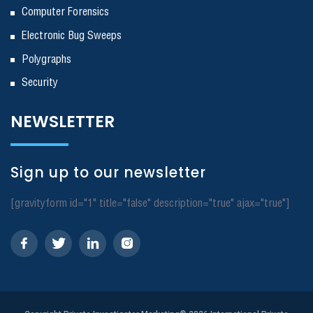
Computer Forensics
Electronic Bug Sweeps
Polygraphs
Security
NEWSLETTER
Sign up to our newsletter
[gravityform id="1" title="false" description="true" ajax="true"]