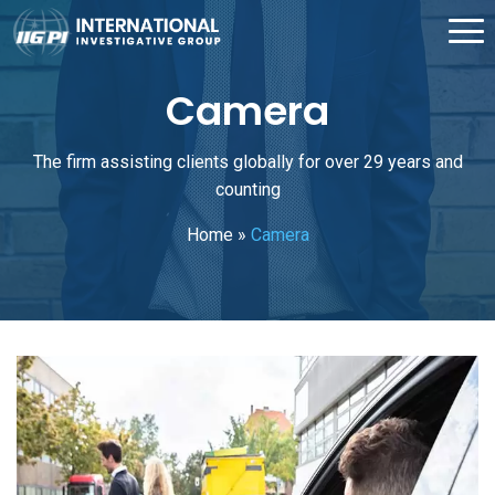
Camera
The firm assisting clients globally for over 29 years and
counting
Home
»
Camera