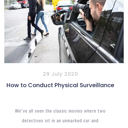
29 July 2020
How to Conduct Physical Surveillance
We've all seen the classic movies where two
detectives sit in an unmarked car and