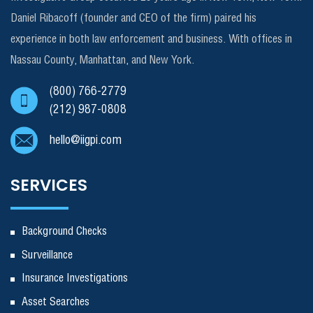
Daniel Ribacoff (founder and CEO of the firm) paired his
experience in both law enforcement and business. With offices in
Nassau County, Manhattan, and New York.
(800) 766-2779
(212) 987-0808
hello@iigpi.com
SERVICES
Background Checks
Surveillance
Insurance Investigations
Asset Searches