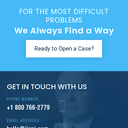
FOR THE MOST DIFFICULT
PROBLEMS
We Always Find a Way
Ready to Open a Case?
GET IN TOUCH WITH US
PHONE NUMBER:
+1 800 766-2779
EMAIL ADDRESS