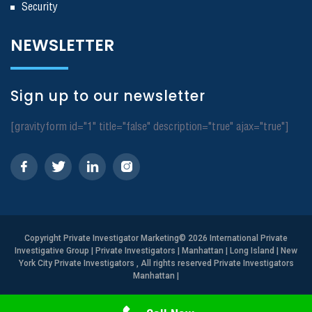
Security
NEWSLETTER
Sign up to our newsletter
[gravityform id="1" title="false" description="true" ajax="true"]
Copyright
Private Investigator Marketing
© 2026 International Private
Investigative Group | Private Investigators | Manhattan | Long Island | New
York City Private Investigators , All rights reserved Private Investigators
Manhattan
|
Need Help? Call Us