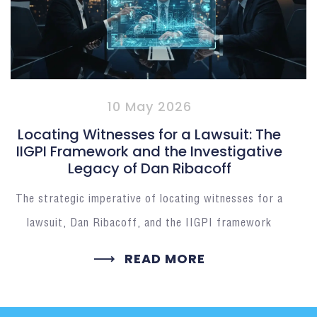
10 May 2026
Locating Witnesses for a Lawsuit: The
IIGPI Framework and the Investigative
Legacy of Dan Ribacoff
The strategic imperative of locating witnesses for a
lawsuit, Dan Ribacoff, and the IIGPI framework
READ MORE