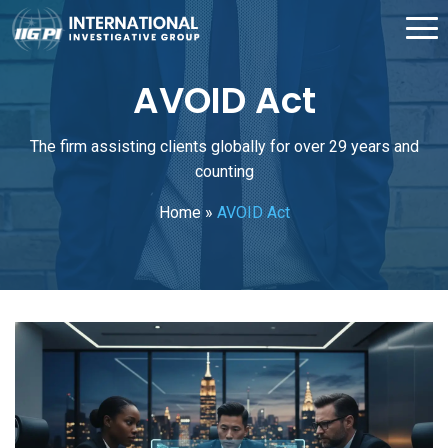
AVOID Act
The firm assisting clients globally for over 29 years and
counting
Home
»
AVOID Act