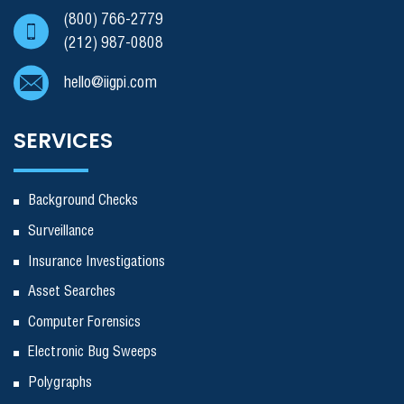
(800) 766-2779
(212) 987-0808
hello@iigpi.com
SERVICES
Background Checks
Surveillance
Insurance Investigations
Asset Searches
Computer Forensics
Electronic Bug Sweeps
Polygraphs