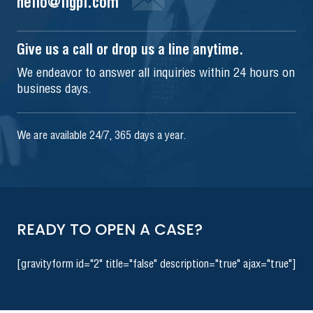
hello@iigpi.com
Give us a call or drop us a line anytime.
We endeavor to answer all inquiries within 24 hours on
business days.
We are available 24/7, 365 days a year.
READY TO OPEN A CASE?
[gravityform id="2" title="false" description="true" ajax="true"]