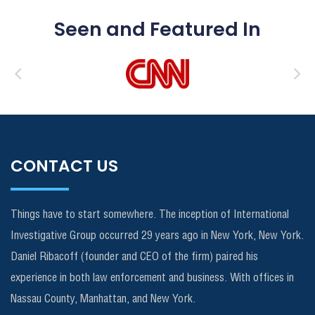
Seen and Featured In
CONTACT US
Things have to start somewhere. The inception of International
Investigative Group occurred 29 years ago in New York, New York.
Daniel Ribacoff (founder and CEO of the firm) paired his
experience in both law enforcement and business. With offices in
Nassau County, Manhattan, and New York.