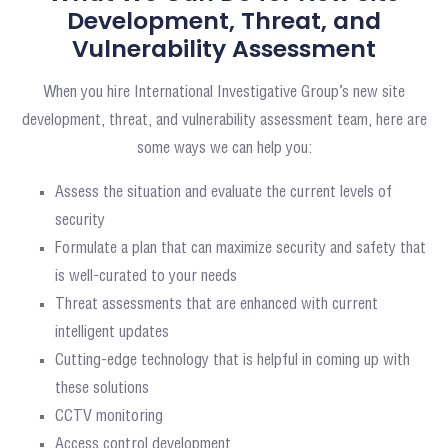
Development, Threat, and
Vulnerability Assessment
When you hire International Investigative Group’s new site
development, threat, and vulnerability assessment team, here are
some ways we can help you:
Assess the situation and evaluate the current levels of
security
Formulate a plan that can maximize security and safety that
is well-curated to your needs
Threat assessments that are enhanced with current
intelligent updates
Cutting-edge technology that is helpful in coming up with
these solutions
CCTV monitoring
Access control development