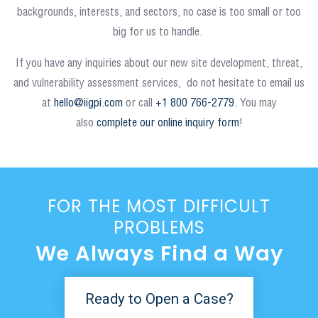
backgrounds, interests, and sectors, no case is too small or too
big for us to handle.
If you have any inquiries about our new site development, threat,
and vulnerability assessment services, do not hesitate to email us
at
hello@iigpi.com
or call
+1 800 766-2779.
You may
also
complete our online inquiry form
!
FOR THE MOST DIFFICULT
PROBLEMS
We Always Find a Way
Ready to Open a Case?