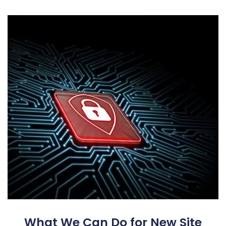
What We Can Do for New Site