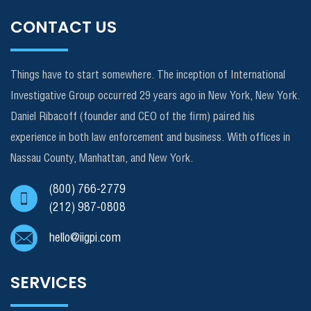
CONTACT US
Things have to start somewhere. The inception of International
Investigative Group occurred 29 years ago in New York, New York.
Daniel Ribacoff (founder and CEO of the firm) paired his
experience in both law enforcement and business. With offices in
Nassau County, Manhattan, and New York.
(800) 766-2779
(212) 987-0808
hello@iigpi.com
SERVICES