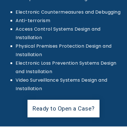
Electronic Countermeasures and Debugging
Anti-terrorism
Access Control Systems Design and
Installation
Physical Premises Protection Design and
Installation
Electronic Loss Prevention Systems Design
and Installation
Video Surveillance Systems Design and
Installation
Ready to Open a Case?