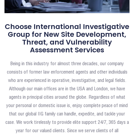
Choose International Investigative
Group for New Site Development,
Threat, and Vulnerability
Assessment Services
Being in this industry for almost three decades, our company
consists of former law enforcement agents and other individuals
who are experienced in operative, investigative, and legal fields.
Although our main offices are in the USA and London, we have
agents in principal cities around the globe. Regardless of what
your personal or domestic issue is, enjoy complete peace of mind
that our global IIG family can handle, expedite, and tackle your
case. We work tirelessly to provide elite support 24/7, 365 days a
year for our valued clients. Since we serve clients of all