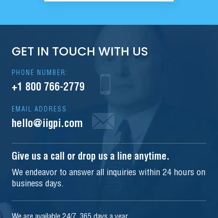
GET IN TOUCH WITH US
PHONE NUMBER:
+1 800 766-2779
EMAIL ADDRESS
hello@iigpi.com
Give us a call or drop us a line anytime.
We endeavor to answer all inquiries within 24 hours on
business days.
We are available 24/7, 365 days a year.