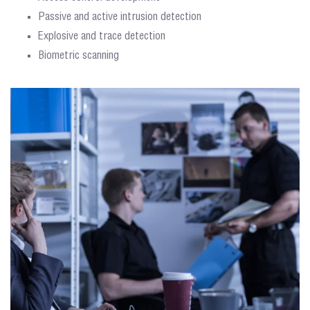
Passive and active intrusion detection
Explosive and trace detection
Biometric scanning