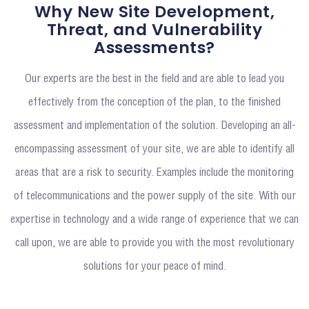
Why New Site Development,
Threat, and Vulnerability
Assessments?
Our experts are the best in the field and are able to lead you
effectively from the conception of the plan, to the finished
assessment and implementation of the solution. Developing an all-
encompassing assessment of your site, we are able to identify all
areas that are a risk to security. Examples include the monitoring
of telecommunications and the power supply of the site. With our
expertise in technology and a wide range of experience that we can
call upon, we are able to provide you with the most revolutionary
solutions for your peace of mind.