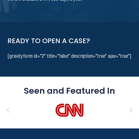
READY TO OPEN A CASE?
[gravityform id="2" title="false" description="true" ajax="true"]
Seen and Featured In