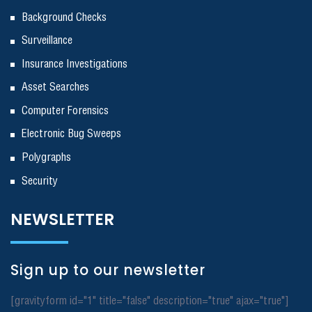
Background Checks
Surveillance
Insurance Investigations
Asset Searches
Computer Forensics
Electronic Bug Sweeps
Polygraphs
Security
NEWSLETTER
Sign up to our newsletter
[gravityform id="1" title="false" description="true" ajax="true"]