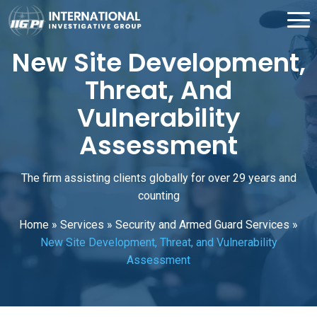
New Site Development,
Threat, And
Vulnerability
Assessment
The firm assisting clients globally for over 29 years and
counting
Home
»
Services
»
Security and Armed Guard Services
»
New Site Development, Threat, and Vulnerability
Assessment