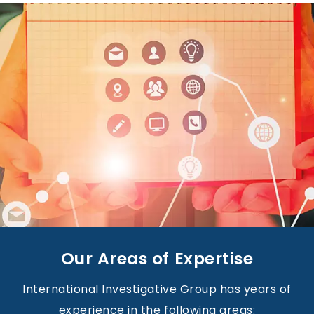
Our Areas of Expertise
International Investigative Group has years of
experience in the following areas: