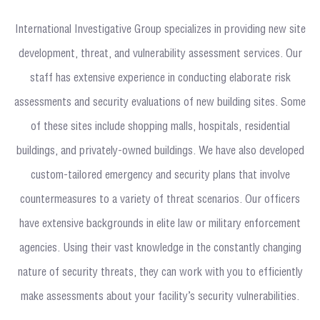
International Investigative Group specializes in providing new site
development, threat, and vulnerability assessment services. Our
staff has extensive experience in conducting elaborate risk
assessments and security evaluations of new building sites. Some
of these sites include shopping malls, hospitals, residential
buildings, and privately-owned buildings. We have also developed
custom-tailored emergency and security plans that involve
countermeasures to a variety of threat scenarios. Our officers
have extensive backgrounds in elite law or military enforcement
agencies. Using their vast knowledge in the constantly changing
nature of security threats, they can work with you to efficiently
make assessments about your facility’s security vulnerabilities.