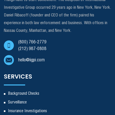
Investigative Group occurred 29 years ago in New York, New York.
Daniel Ribacoff (founder and CEO of the firm) paired his
experience in both law enforcement and business. With offices in
Nassau County, Manhattan, and New York.
(800) 766-2779
(212) 987-0808
hello@iigpi.com
SERVICES
Background Checks
Surveillance
Insurance Investigations