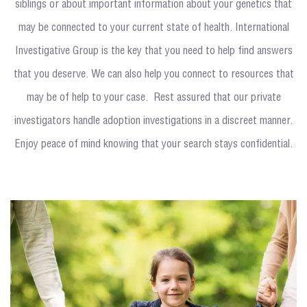
siblings or about important information about your genetics that
may be connected to your current state of health. International
Investigative Group is the key that you need to help find answers
that you deserve. We can also help you connect to resources that
may be of help to your case. Rest assured that our private
investigators handle adoption investigations in a discreet manner.
Enjoy peace of mind knowing that your search stays confidential.