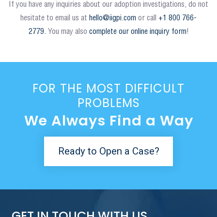
If you have any inquiries about our adoption investigations, do not
hesitate to email us at
hello@iigpi.com
or call
+1 800 766-
2779.
You may also
complete our online inquiry form
!
FOR THE MOST DIFFICULT
PROBLEMS
We Always Find a Way
Ready to Open a Case?
GET IN TOUCH WITH US