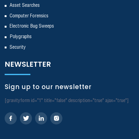
Asset Searches
Computer Forensics
Electronic Bug Sweeps
Polygraphs
Security
NEWSLETTER
Sign up to our newsletter
[gravityform id="1" title="false" description="true" ajax="true"]