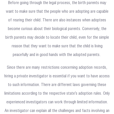
Before going through the legal process, the birth parents may
want to make sure that the people who are adopting are capable
of rearing their child. There are also instances when adoptees
become curious about their biological parents. Conversely, the
birth parents may decide to locate their child, even for the simple
reason that they want to make sure that the child is living
peacefully and in good hands with the adopted parents.
Since there are many restrictions concerning adoption records,
hiring a private investigator is essential if you want to have access
to such information. There are different laws governing these
limitations according to the respective state’s adoption rules. Only
experienced investigators can work through limited information.
An investigator can explain all the challenges and facts involving an