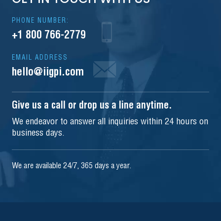
PHONE NUMBER:
+1 800 766-2779
EMAIL ADDRESS
hello@iigpi.com
Give us a call or drop us a line anytime.
We endeavor to answer all inquiries within 24 hours on
business days.
We are available 24/7, 365 days a year.