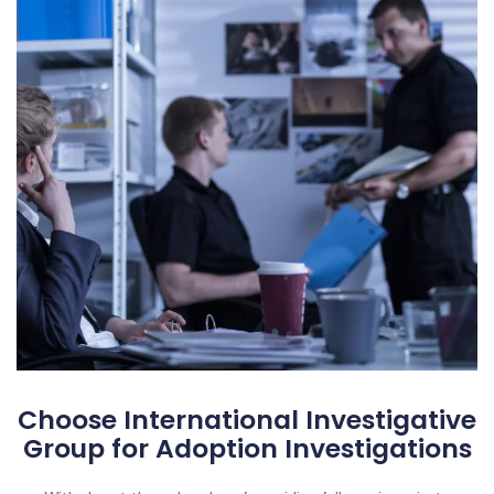
Choose International Investigative
Group for Adoption Investigations