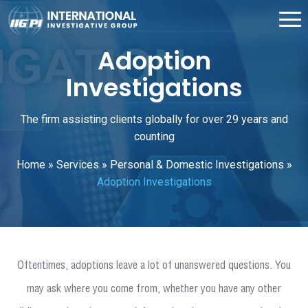
Adoption
Investigations
The firm assisting clients globally for over 29 years and
counting
Home
»
Services
»
Personal & Domestic Investigations
»
Adoption Investigations
Oftentimes, adoptions leave a lot of unanswered questions. You
may ask where you come from, whether you have any other