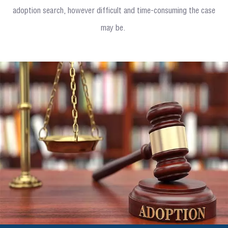
adoption search, however difficult and time-consuming the case
may be.