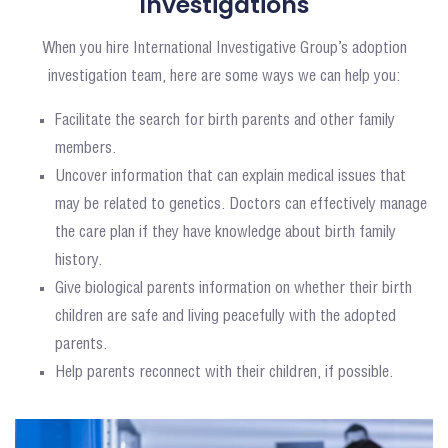
Investigations
When you hire International Investigative Group’s adoption
investigation team, here are some ways we can help you:
Facilitate the search for birth parents and other family
members.
Uncover information that can explain medical issues that
may be related to genetics. Doctors can effectively manage
the care plan if they have knowledge about birth family
history.
Give biological parents information on whether their birth
children are safe and living peacefully with the adopted
parents.
Help parents reconnect with their children, if possible.