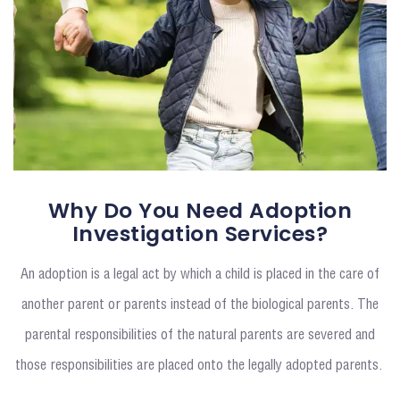
Why Do You Need Adoption
Investigation Services?
An adoption is a legal act by which a child is placed in the care of
another parent or parents instead of the biological parents. The
parental responsibilities of the natural parents are severed and
those responsibilities are placed onto the legally adopted parents.