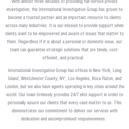
With almost three decades of providing full-service private
investigation, the International Investigative Group has grown to
become a trusted partner and an important resource to clients
across many industries. It is our mission to provide support when
clients want to be empowered and aware of issues that matter to
them. Regardless if it is about a personal or domestic issue, our
team can guarantee strategic solutions that are timely, cost-
efficient, and practical.
International Investigative Group has offices in New York, Long
Island, Westchester County, NY; Los Angeles, Boca Raton, and
London, but we also have agents operating in key cities around the
world. Our team tirelessly provides 24/7 elite support in order to
personally assure our clients that every case matter to us. This
demonstrates our commitment to deliver our services with
dedication and uncompromised responsiveness.