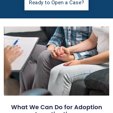
Ready to Open a Case?
What We Can Do for Adoption