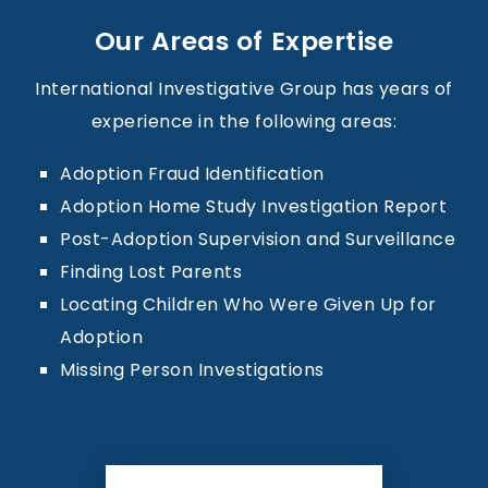
Our Areas of Expertise
International Investigative Group has years of
experience in the following areas:
Adoption Fraud Identification
Adoption Home Study Investigation Report
Post-Adoption Supervision and Surveillance
Finding Lost Parents
Locating Children Who Were Given Up for
Adoption
Missing Person Investigations