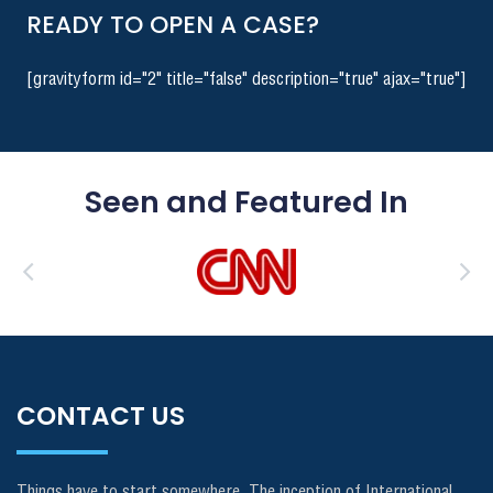
READY TO OPEN A CASE?
[gravityform id="2" title="false" description="true" ajax="true"]
Seen and Featured In
CONTACT US
Things have to start somewhere. The inception of International