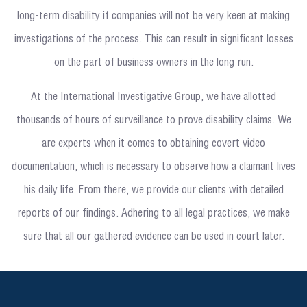
long-term disability if companies will not be very keen at making
investigations of the process. This can result in significant losses
on the part of business owners in the long run.
At the International Investigative Group, we have allotted
thousands of hours of surveillance to prove disability claims. We
are experts when it comes to obtaining covert video
documentation, which is necessary to observe how a claimant lives
his daily life. From there, we provide our clients with detailed
reports of our findings. Adhering to all legal practices, we make
sure that all our gathered evidence can be used in court later.