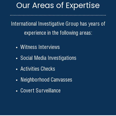
Our Areas of Expertise
International Investigative Group has years of
experience in the following areas:
Witness Interviews
Social Media Investigations
Activities Checks
Neighborhood Canvasses
Covert Surveillance