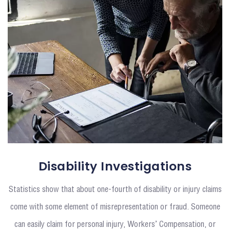
Disability Investigations
Statistics show that about one-fourth of disability or injury claims
come with some element of misrepresentation or fraud. Someone
can easily claim for personal injury, Workers’ Compensation, or