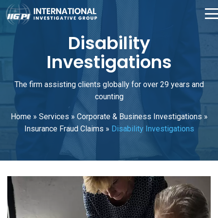
Disability
Investigations
The firm assisting clients globally for over 29 years and
counting
Home
»
Services
»
Corporate & Business Investigations
»
Insurance Fraud Claims
»
Disability Investigations