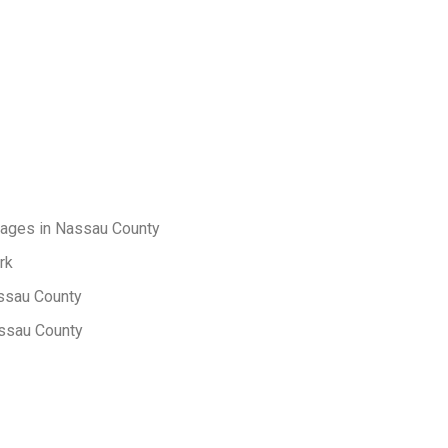
sages in Nassau County
rk
 Nassau County
assau County