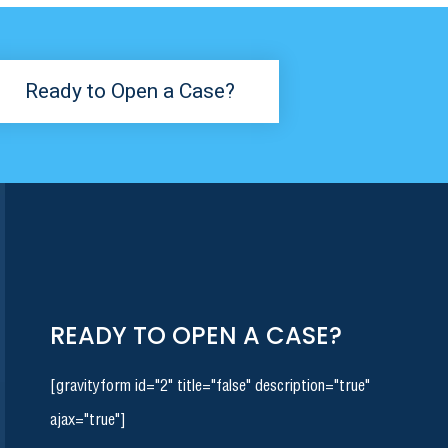
Ready to Open a Case?
READY TO OPEN A CASE?
[gravityform id="2" title="false" description="true"
ajax="true"]