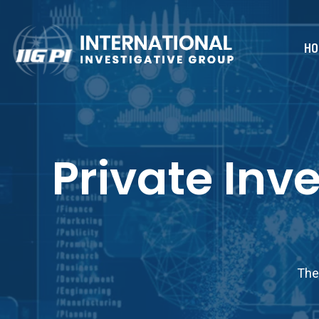
HO
Private Inv
The 