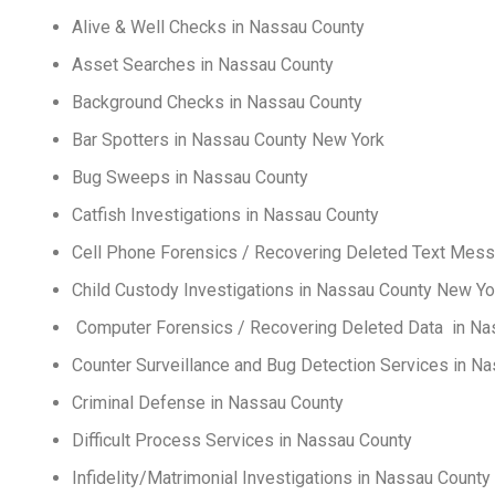
Alive & Well Checks in Nassau County
Asset Searches in Nassau County
Background Checks in Nassau County
Bar Spotters in Nassau County New York
Bug Sweeps in Nassau County
Catfish Investigations in Nassau County
Cell Phone Forensics / Recovering Deleted Text Mes
Child Custody Investigations in Nassau County New Yo
Computer Forensics / Recovering Deleted Data in
Counter Surveillance and Bug Detection Services in N
Criminal Defense in Nassau County
Difficult Process Services in Nassau County
Infidelity/Matrimonial Investigations in Nassau County