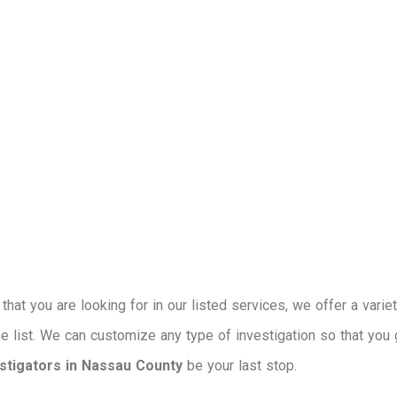
that you are looking for in our listed services, we offer a varie
the list. We can customize any type of investigation so that you 
estigators in Nassau County
be your last stop.