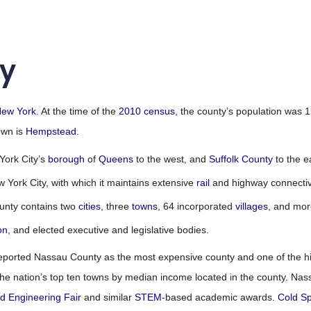
y
ew York
. At the time of the
2010 census
, the county’s population was 
own is
Hempstead
.
York City’s
borough
of
Queens
to the west, and
Suffolk County
to the e
York City, with which it maintains extensive
rail
and highway connectivi
unty contains two
cities
, three
towns
, 64 incorporated
villages
, and mor
on
,
and elected executive and legislative bodies.
eported Nassau County as the most expensive county and one of the hi
f the nation’s top ten towns by median income located in the county. Na
nd Engineering Fair
and similar
STEM
-based academic awards.
Cold Sp