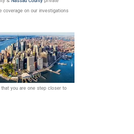
City &
Nassau County
private
e coverage on our investigations
that you are one step closer to