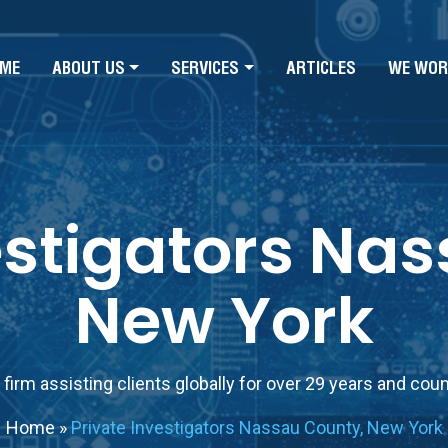
ME
ABOUT US
SERVICES
ARTICLES
WE WOR
estigators Na
New York
firm assisting clients globally for over 29 years and cou
Home
»
Private Investigators Nassau County, New York