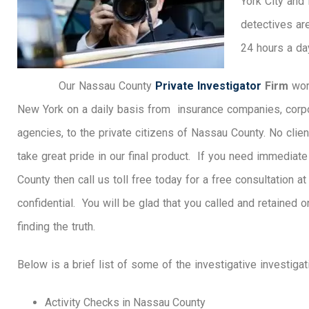
York City and
detectives ar
24 hours a da
Our Nassau County
Private Investigator
Firm
wor
New York on a daily basis from insurance companies, corp
agencies, to the private citizens of Nassau County. No clien
take great pride in our final product. If you need immediat
County then call us toll free today for a free consultation a
confidential. You will be glad that you called and retained 
finding the truth.
Below is a brief list of some of the investigative investiga
Activity Checks in Nassau County