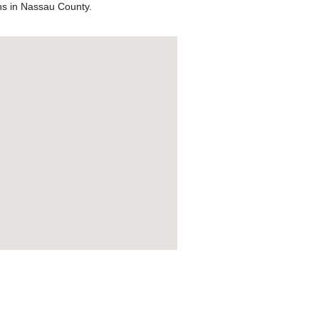
ons in Nassau County.