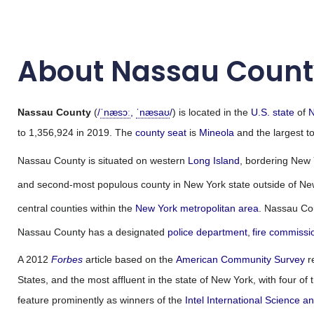
About Nassau Count
Nassau County
(
/
ˈ
n
æ
s
ɔː
,
ˈ
n
æ
s
aʊ
/
) is located in the
U.S. state
of
N
to 1,356,924 in 2019. The
county seat
is
Mineola
and the largest t
Nassau County is situated on western
Long Island
, bordering New 
and second-most populous county in New York state outside of New 
central counties within the
New York metropolitan area
. Nassau Co
Nassau County has a designated
police department
,
fire commissi
A 2012
Forbes
article based on the
American Community Survey
r
States, and the most affluent in the state of New York, with four o
feature prominently as winners of the
Intel International Science a