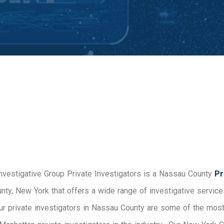
Investigative Group Private Investigators is a Nassau County
Pri
nty, New York that offers a wide range of investigative service
ur private investigators in Nassau County are some of the mo