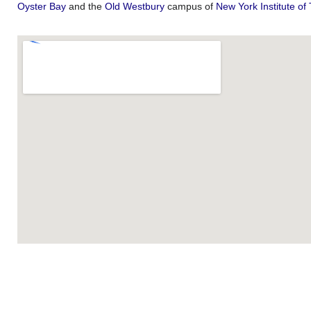
Oyster Bay
and the
Old Westbury
campus of
New York Institute of