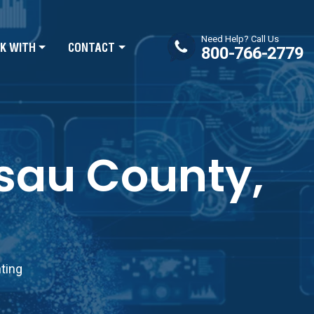
Need Help? Call Us
K WITH
CONTACT
800-766-2779
ssau County,
nting