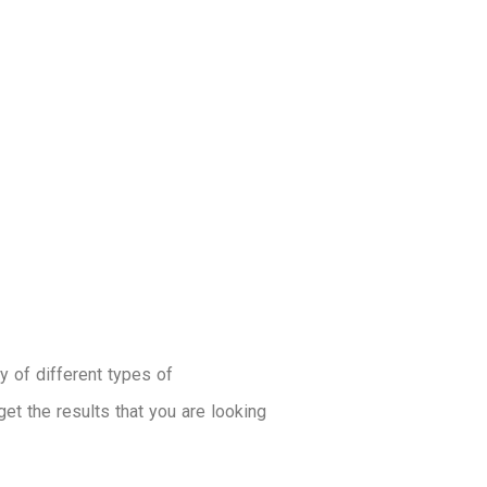
ty of different types of
get the results that you are looking