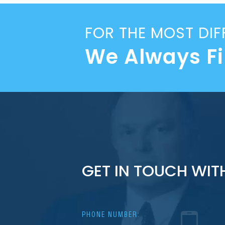
FOR THE MOST DIF
We Always F
GET IN TOUCH WIT
PHONE NUMBER: