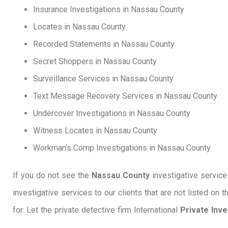
Insurance Investigations in Nassau County
Locates in Nassau County
Recorded Statements in Nassau County
Secret Shoppers in Nassau County
Surveillance Services in Nassau County
Text Message Recovery Services in Nassau County
Undercover Investigations in Nassau County
Witness Locates in Nassau County
Workman’s Comp Investigations in Nassau County
If you do not see the
Nassau County
investigative service 
investigative services to our clients that are not listed on 
for. Let the private detective firm International
Private Inv