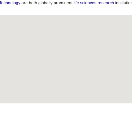
 Technology
are both globally prominent
life sciences
research
instituti