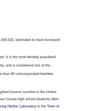
1,339,532, estimated to have increased
ast. It is the most densely populated
ty, and is considered one of the
e than 60 unincorporated
hamlets
.
ghest income counties in the United
ssau County high school students often
ring Harbor Laboratory
in the
Town of