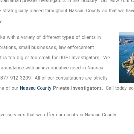
 Manhattan private investigators in the industry. Our New York 
e strategically placed throughout Nassau County so that we hav
y.
ks with a variety of different types of clients in
orations, small businesses, law enforcement
t is too big or too small for IIGPI Investigators. We
e assistance with an investigative need in Nassau
t 877-912-3209. All of our consultations are strictly
one of our
Nassau County
Private Investigators.
Call today so 
tive services that we offer our clients in Nassau County.