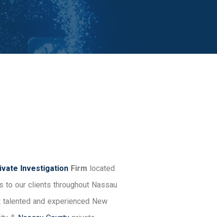
vate Investigation
Firm
located
s to our clients throughout Nassau
st talented and experienced New