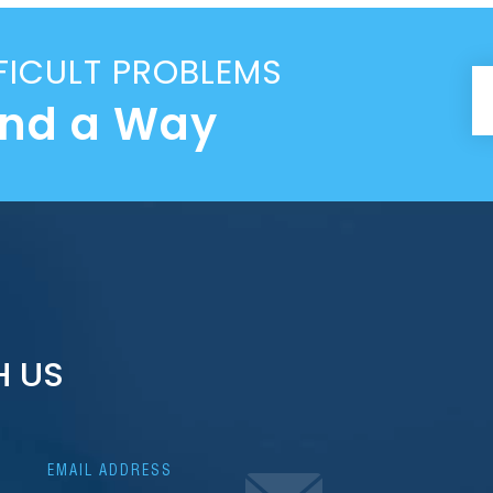
FICULT PROBLEMS
ind a Way
H US
EMAIL ADDRESS