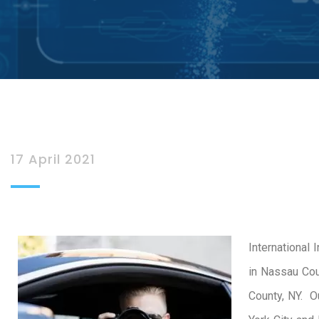
17 April 2021
International 
in Nassau Cou
County, NY. O