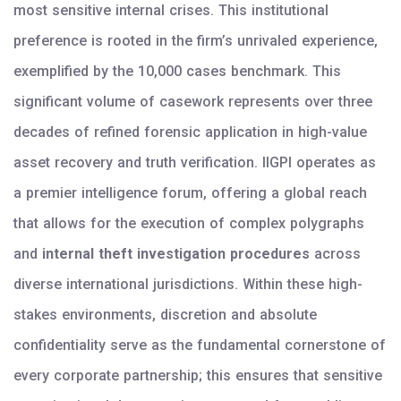
most sensitive internal crises. This institutional
preference is rooted in the firm’s unrivaled experience,
exemplified by the 10,000 cases benchmark. This
significant volume of casework represents over three
decades of refined forensic application in high-value
asset recovery and truth verification. IIGPI operates as
a premier intelligence forum, offering a global reach
that allows for the execution of complex polygraphs
and
internal theft investigation procedures
across
diverse international jurisdictions. Within these high-
stakes environments, discretion and absolute
confidentiality serve as the fundamental cornerstone of
every corporate partnership; this ensures that sensitive