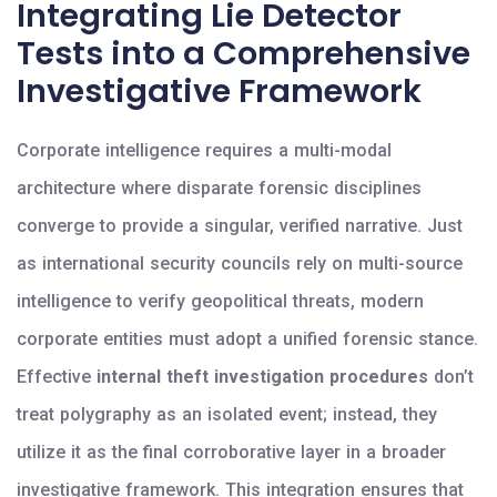
Integrating Lie Detector
Tests into a Comprehensive
Investigative Framework
Corporate intelligence requires a multi-modal
architecture where disparate forensic disciplines
converge to provide a singular, verified narrative. Just
as international security councils rely on multi-source
intelligence to verify geopolitical threats, modern
corporate entities must adopt a unified forensic stance.
Effective
internal theft investigation procedures
don’t
treat polygraphy as an isolated event; instead, they
utilize it as the final corroborative layer in a broader
investigative framework. This integration ensures that