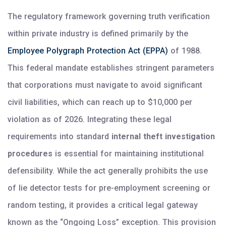
The regulatory framework governing truth verification
within private industry is defined primarily by the
Employee Polygraph Protection Act (EPPA)
of 1988.
This federal mandate establishes stringent parameters
that corporations must navigate to avoid significant
civil liabilities, which can reach up to $10,000 per
violation as of 2026. Integrating these legal
requirements into standard
internal theft investigation
procedures
is essential for maintaining institutional
defensibility. While the act generally prohibits the use
of lie detector tests for pre-employment screening or
random testing, it provides a critical legal gateway
known as the “Ongoing Loss” exception. This provision