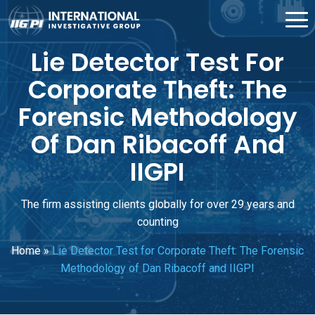
Lie Detector Test For
Corporate Theft: The
Forensic Methodology
Of Dan Ribacoff And
IIGPI
The firm assisting clients globally for over 29 years and
counting
Home
»
Lie Detector Test for Corporate Theft: The Forensic
Methodology of Dan Ribacoff and IIGPI