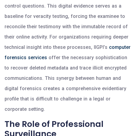
control questions. This digital evidence serves as a
baseline for veracity testing, forcing the examinee to
reconcile their testimony with the immutable record of
their online activity. For organizations requiring deeper
technical insight into these processes, IIGPI’s
computer
forensics services
offer the necessary sophistication
to recover deleted metadata and trace illicit encrypted
communications. This synergy between human and
digital forensics creates a comprehensive evidentiary
profile that is difficult to challenge in a legal or
corporate setting.
The Role of Professional
Surveillance