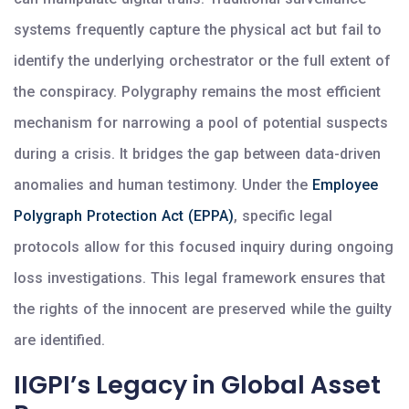
systems frequently capture the physical act but fail to
identify the underlying orchestrator or the full extent of
the conspiracy. Polygraphy remains the most efficient
mechanism for narrowing a pool of potential suspects
during a crisis. It bridges the gap between data-driven
anomalies and human testimony. Under the
Employee
Polygraph Protection Act (EPPA)
, specific legal
protocols allow for this focused inquiry during ongoing
loss investigations. This legal framework ensures that
the rights of the innocent are preserved while the guilty
are identified.
IIGPI’s Legacy in Global Asset