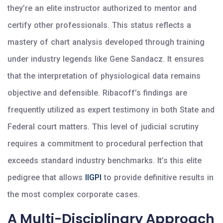
they’re an elite instructor authorized to mentor and
certify other professionals. This status reflects a
mastery of chart analysis developed through training
under industry legends like Gene Sandacz. It ensures
that the interpretation of physiological data remains
objective and defensible. Ribacoff’s findings are
frequently utilized as expert testimony in both State and
Federal court matters. This level of judicial scrutiny
requires a commitment to procedural perfection that
exceeds standard industry benchmarks. It’s this elite
pedigree that allows
IIGPI
to provide definitive results in
the most complex corporate cases.
A Multi-Disciplinary Approach