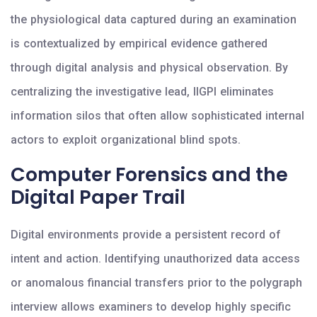
the physiological data captured during an examination
is contextualized by empirical evidence gathered
through digital analysis and physical observation. By
centralizing the investigative lead, IIGPI eliminates
information silos that often allow sophisticated internal
actors to exploit organizational blind spots.
Computer Forensics and the
Digital Paper Trail
Digital environments provide a persistent record of
intent and action. Identifying unauthorized data access
or anomalous financial transfers prior to the polygraph
interview allows examiners to develop highly specific