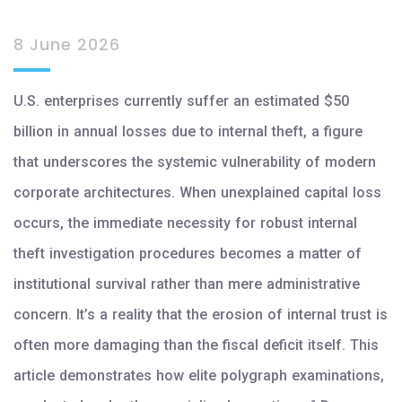
8 June 2026
U.S. enterprises currently suffer an estimated $50
billion in annual losses due to internal theft, a figure
that underscores the systemic vulnerability of modern
corporate architectures. When unexplained capital loss
occurs, the immediate necessity for robust internal
theft investigation procedures becomes a matter of
institutional survival rather than mere administrative
concern. It’s a reality that the erosion of internal trust is
often more damaging than the fiscal deficit itself. This
article demonstrates how elite polygraph examinations,