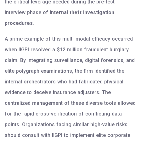
the critical leverage needed during the pre-test
interview phase of
internal theft investigation
procedures
.
A prime example of this multi-modal efficacy occurred
when IIGPI resolved a $12 million fraudulent burglary
claim. By integrating surveillance, digital forensics, and
elite polygraph examinations, the firm identified the
internal orchestrators who had fabricated physical
evidence to deceive insurance adjusters. The
centralized management of these diverse tools allowed
for the rapid cross-verification of conflicting data
points. Organizations facing similar high-value risks
should consult with IIGPI to implement elite corporate