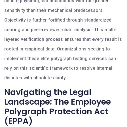
minute physiological fluctuations with far greater
sensitivity than their mechanical predecessors.
Objectivity is further fortified through standardized
scoring and peer-reviewed chart analysis. This multi-
layered verification process ensures that every result is
rooted in empirical data. Organizations seeking to
implement these elite polygraph testing services can
rely on this scientific framework to resolve internal
disputes with absolute clarity.
Navigating the Legal
Landscape: The Employee
Polygraph Protection Act
(EPPA)