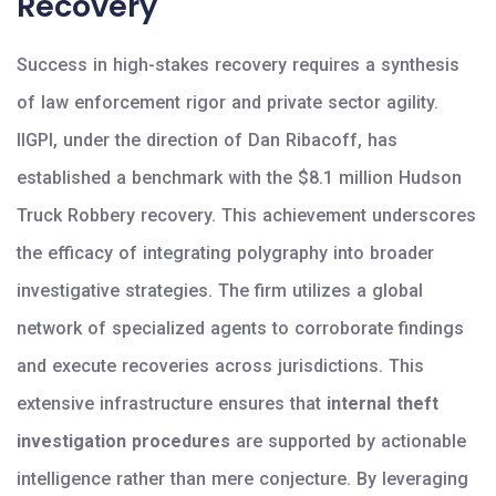
Recovery
Success in high-stakes recovery requires a synthesis
of law enforcement rigor and private sector agility.
IIGPI, under the direction of Dan Ribacoff, has
established a benchmark with the $8.1 million Hudson
Truck Robbery recovery. This achievement underscores
the efficacy of integrating polygraphy into broader
investigative strategies. The firm utilizes a global
network of specialized agents to corroborate findings
and execute recoveries across jurisdictions. This
extensive infrastructure ensures that
internal theft
investigation procedures
are supported by actionable
intelligence rather than mere conjecture. By leveraging