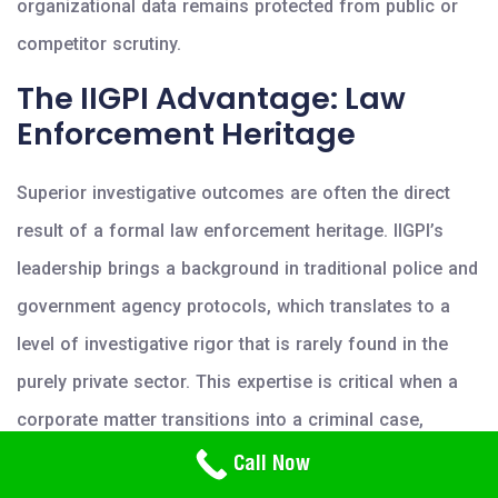
organizational data remains protected from public or
competitor scrutiny.
The IIGPI Advantage: Law
Enforcement Heritage
Superior investigative outcomes are often the direct
result of a formal law enforcement heritage. IIGPI’s
leadership brings a background in traditional police and
government agency protocols, which translates to a
level of investigative rigor that is rarely found in the
purely private sector. This expertise is critical when a
corporate matter transitions into a criminal case,
Need Help? Call Us
requiring seamless coordination with public authorities.
Call Now
800-766-2779
The firm maintains a meticulous chain of custody for