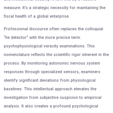
measure. It’s a strategic necessity for maintaining the
fiscal health of a global enterprise.
Professional discourse often replaces the colloquial
“lie detector” with the more precise term:
psychophysiological veracity examinations. This
nomenclature reflects the scientific rigor inherent in the
process. By monitoring autonomic nervous system
responses through specialized sensors, examiners
identify significant deviations from physiological
baselines. This intellectual approach elevates the
investigation from subjective suspicion to empirical
analysis. It also creates a profound psychological