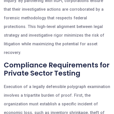
inquiry. By partnering with IIGPI, corporations ensure
that their investigative actions are corroborated by a
forensic methodology that respects federal
protections. This high-level alignment between legal
strategy and investigative rigor minimizes the risk of
litigation while maximizing the potential for asset
recovery.
Compliance Requirements for
Private Sector Testing
Execution of a legally defensible polygraph examination
involves a tripartite burden of proof. First, the
organization must establish a specific incident of
economic loss, such as inventory shrinkage, theft of