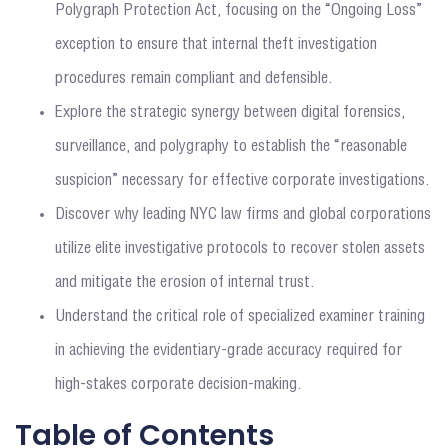
Polygraph Protection Act, focusing on the “Ongoing Loss”
exception to ensure that internal theft investigation
procedures remain compliant and defensible.
Explore the strategic synergy between digital forensics,
surveillance, and polygraphy to establish the “reasonable
suspicion” necessary for effective corporate investigations.
Discover why leading NYC law firms and global corporations
utilize elite investigative protocols to recover stolen assets
and mitigate the erosion of internal trust.
Understand the critical role of specialized examiner training
in achieving the evidentiary-grade accuracy required for
high-stakes corporate decision-making.
Table of Contents