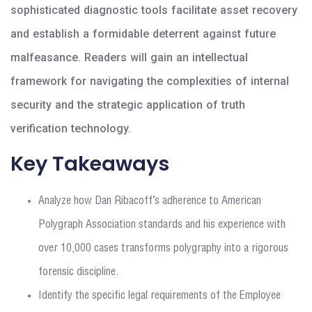
sophisticated diagnostic tools facilitate asset recovery
and establish a formidable deterrent against future
malfeasance. Readers will gain an intellectual
framework for navigating the complexities of internal
security and the strategic application of truth
verification technology.
Key Takeaways
Analyze how Dan Ribacoff’s adherence to American
Polygraph Association standards and his experience with
over 10,000 cases transforms polygraphy into a rigorous
forensic discipline.
Identify the specific legal requirements of the Employee