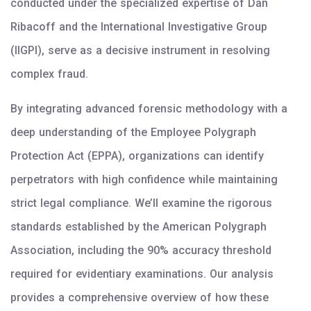
conducted under the specialized expertise of Dan
Ribacoff and the International Investigative Group
(IIGPI), serve as a decisive instrument in resolving
complex fraud.
By integrating advanced forensic methodology with a
deep understanding of the Employee Polygraph
Protection Act (EPPA), organizations can identify
perpetrators with high confidence while maintaining
strict legal compliance. We’ll examine the rigorous
standards established by the American Polygraph
Association, including the 90% accuracy threshold
required for evidentiary examinations. Our analysis
provides a comprehensive overview of how these