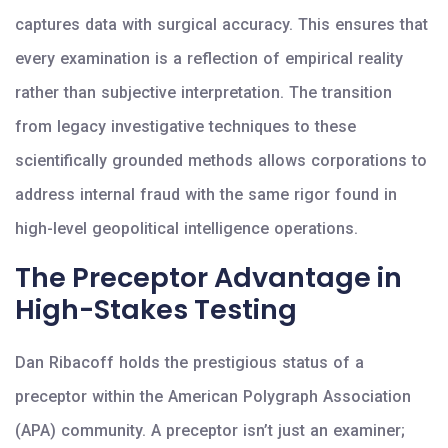
captures data with surgical accuracy. This ensures that
every examination is a reflection of empirical reality
rather than subjective interpretation. The transition
from legacy investigative techniques to these
scientifically grounded methods allows corporations to
address internal fraud with the same rigor found in
high-level geopolitical intelligence operations.
The Preceptor Advantage in
High-Stakes Testing
Dan Ribacoff holds the prestigious status of a
preceptor within the American Polygraph Association
(APA) community. A preceptor isn’t just an examiner;