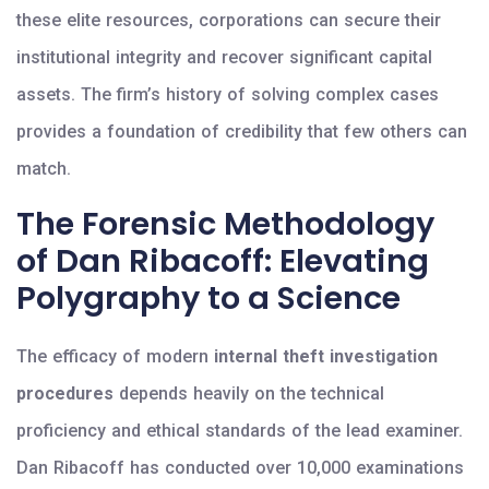
these elite resources, corporations can secure their
institutional integrity and recover significant capital
assets. The firm’s history of solving complex cases
provides a foundation of credibility that few others can
match.
The Forensic Methodology
of Dan Ribacoff: Elevating
Polygraphy to a Science
The efficacy of modern
internal theft investigation
procedures
depends heavily on the technical
proficiency and ethical standards of the lead examiner.
Dan Ribacoff has conducted over 10,000 examinations