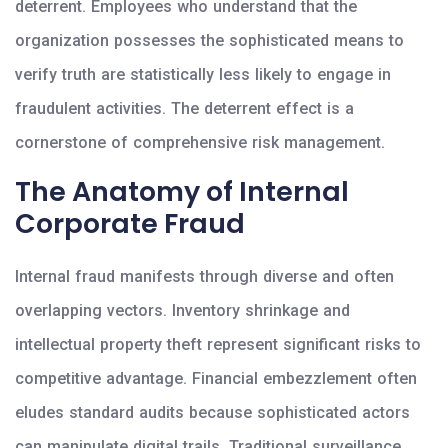
deterrent. Employees who understand that the
organization possesses the sophisticated means to
verify truth are statistically less likely to engage in
fraudulent activities. The deterrent effect is a
cornerstone of comprehensive risk management.
The Anatomy of Internal
Corporate Fraud
Internal fraud manifests through diverse and often
overlapping vectors. Inventory shrinkage and
intellectual property theft represent significant risks to
competitive advantage. Financial embezzlement often
eludes standard audits because sophisticated actors
can manipulate digital trails. Traditional surveillance