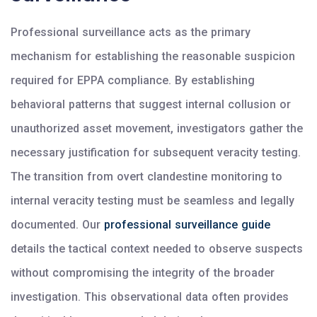
Professional surveillance acts as the primary
mechanism for establishing the reasonable suspicion
required for EPPA compliance. By establishing
behavioral patterns that suggest internal collusion or
unauthorized asset movement, investigators gather the
necessary justification for subsequent veracity testing.
The transition from overt clandestine monitoring to
internal veracity testing must be seamless and legally
documented. Our
professional surveillance guide
details the tactical context needed to observe suspects
without compromising the integrity of the broader
investigation. This observational data often provides