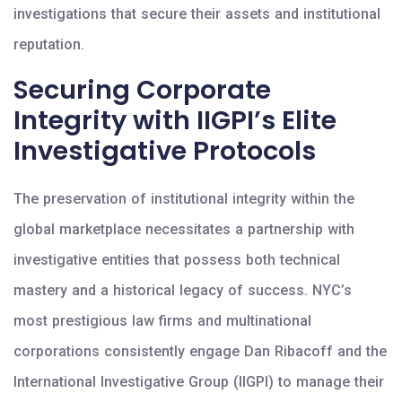
investigations that secure their assets and institutional
reputation.
Securing Corporate
Integrity with IIGPI’s Elite
Investigative Protocols
The preservation of institutional integrity within the
global marketplace necessitates a partnership with
investigative entities that possess both technical
mastery and a historical legacy of success. NYC’s
most prestigious law firms and multinational
corporations consistently engage Dan Ribacoff and the
International Investigative Group (IIGPI) to manage their