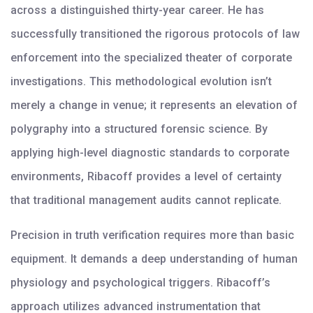
across a distinguished thirty-year career. He has
successfully transitioned the rigorous protocols of law
enforcement into the specialized theater of corporate
investigations. This methodological evolution isn’t
merely a change in venue; it represents an elevation of
polygraphy into a structured forensic science. By
applying high-level diagnostic standards to corporate
environments, Ribacoff provides a level of certainty
that traditional management audits cannot replicate.
Precision in truth verification requires more than basic
equipment. It demands a deep understanding of human
physiology and psychological triggers. Ribacoff’s
approach utilizes advanced instrumentation that