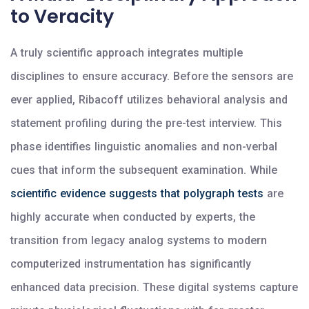
to Veracity
A truly scientific approach integrates multiple
disciplines to ensure accuracy. Before the sensors are
ever applied, Ribacoff utilizes behavioral analysis and
statement profiling during the pre-test interview. This
phase identifies linguistic anomalies and non-verbal
cues that inform the subsequent examination. While
scientific evidence suggests that polygraph tests
are
highly accurate when conducted by experts, the
transition from legacy analog systems to modern
computerized instrumentation has significantly
enhanced data precision. These digital systems capture