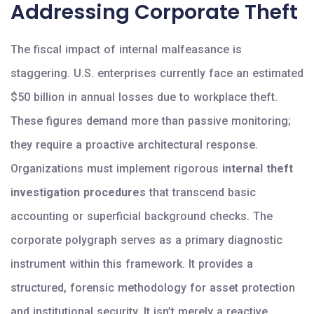
Addressing Corporate Theft
The fiscal impact of internal malfeasance is
staggering. U.S. enterprises currently face an estimated
$50 billion in annual losses due to workplace theft.
These figures demand more than passive monitoring;
they require a proactive architectural response.
Organizations must implement rigorous
internal theft
investigation procedures
that transcend basic
accounting or superficial background checks. The
corporate polygraph serves as a primary diagnostic
instrument within this framework. It provides a
structured, forensic methodology for asset protection
and institutional security. It isn’t merely a reactive