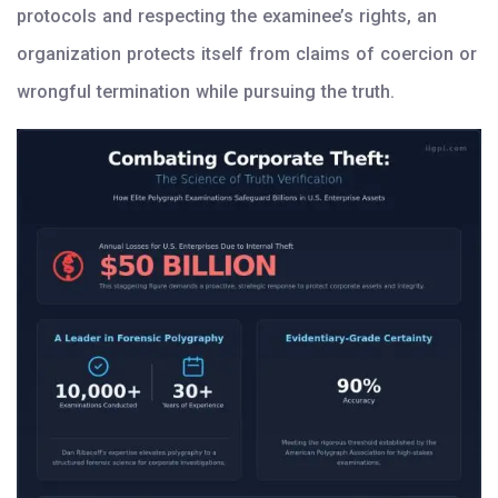
protocols and respecting the examinee’s rights, an
organization protects itself from claims of coercion or
wrongful termination while pursuing the truth.