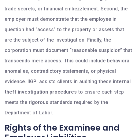
trade secrets, or financial embezzlement. Second, the
employer must demonstrate that the employee in
question had “access” to the property or assets that
are the subject of the investigation. Finally, the
corporation must document “reasonable suspicion” that
transcends mere access. This could include behavioral
anomalies, contradictory statements, or physical
evidence. IIGPI assists clients in auditing these
internal
theft investigation procedures
to ensure each step
meets the rigorous standards required by the
Department of Labor.
Rights of the Examinee and