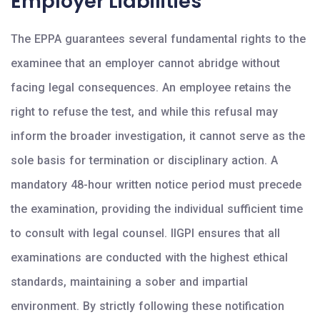
Employer Liabilities
The EPPA guarantees several fundamental rights to the
examinee that an employer cannot abridge without
facing legal consequences. An employee retains the
right to refuse the test, and while this refusal may
inform the broader investigation, it cannot serve as the
sole basis for termination or disciplinary action. A
mandatory 48-hour written notice period must precede
the examination, providing the individual sufficient time
to consult with legal counsel. IIGPI ensures that all
examinations are conducted with the highest ethical
standards, maintaining a sober and impartial
environment. By strictly following these notification