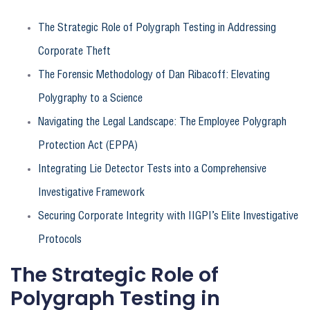
The Strategic Role of Polygraph Testing in Addressing
Corporate Theft
The Forensic Methodology of Dan Ribacoff: Elevating
Polygraphy to a Science
Navigating the Legal Landscape: The Employee Polygraph
Protection Act (EPPA)
Integrating Lie Detector Tests into a Comprehensive
Investigative Framework
Securing Corporate Integrity with IIGPI’s Elite Investigative
Protocols
The Strategic Role of
Polygraph Testing in