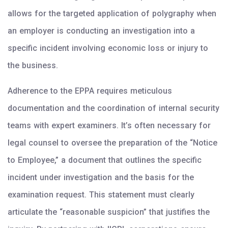
allows for the targeted application of polygraphy when
an employer is conducting an investigation into a
specific incident involving economic loss or injury to
the business.
Adherence to the EPPA requires meticulous
documentation and the coordination of internal security
teams with expert examiners. It’s often necessary for
legal counsel to oversee the preparation of the “Notice
to Employee,” a document that outlines the specific
incident under investigation and the basis for the
examination request. This statement must clearly
articulate the “reasonable suspicion” that justifies the