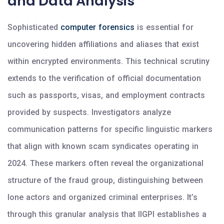
and Data Analysis
Sophisticated
computer forensics
is essential for
uncovering hidden affiliations and aliases that exist
within encrypted environments. This technical scrutiny
extends to the verification of official documentation
such as passports, visas, and employment contracts
provided by suspects. Investigators analyze
communication patterns for specific linguistic markers
that align with known scam syndicates operating in
2024. These markers often reveal the organizational
structure of the fraud group, distinguishing between
lone actors and organized criminal enterprises. It’s
through this granular analysis that IIGPI establishes a