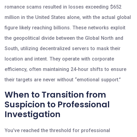
romance scams resulted in losses exceeding $652
million in the United States alone, with the actual global
figure likely reaching billions. These networks exploit
the geopolitical divide between the Global North and
South, utilizing decentralized servers to mask their
location and intent. They operate with corporate
efficiency, often maintaining 24-hour shifts to ensure
their targets are never without “emotional support.”
When to Transition from
Suspicion to Professional
Investigation
You’ve reached the threshold for professional