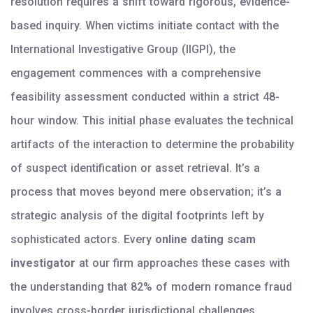
resolution requires a shift toward rigorous, evidence-
based inquiry. When victims initiate contact with the
International Investigative Group (IIGPI), the
engagement commences with a comprehensive
feasibility assessment conducted within a strict 48-
hour window. This initial phase evaluates the technical
artifacts of the interaction to determine the probability
of suspect identification or asset retrieval. It’s a
process that moves beyond mere observation; it’s a
strategic analysis of the digital footprints left by
sophisticated actors. Every
online dating scam
investigator
at our firm approaches these cases with
the understanding that 82% of modern romance fraud
involves cross-border jurisdictional challenges