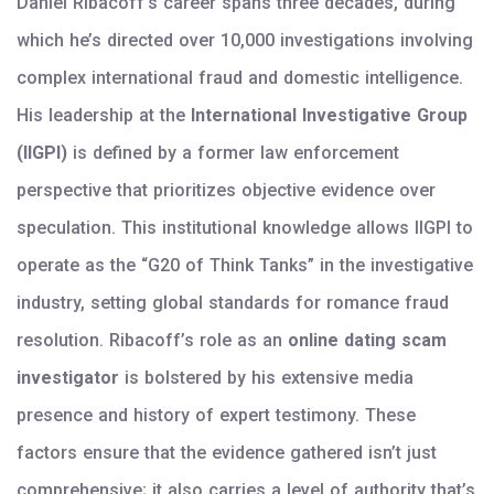
Daniel Ribacoff’s career spans three decades, during
which he’s directed over 10,000 investigations involving
complex international fraud and domestic intelligence.
His leadership at the
International Investigative Group
(IIGPI)
is defined by a former law enforcement
perspective that prioritizes objective evidence over
speculation. This institutional knowledge allows IIGPI to
operate as the “G20 of Think Tanks” in the investigative
industry, setting global standards for romance fraud
resolution. Ribacoff’s role as an
online dating scam
investigator
is bolstered by his extensive media
presence and history of expert testimony. These
factors ensure that the evidence gathered isn’t just
comprehensive; it also carries a level of authority that’s