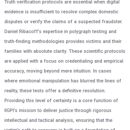
Truth verification protocols are essential when digital
evidence is insufficient to resolve complex domestic
disputes or verify the claims of a suspected fraudster.
Daniel Ribacoff’s expertise in polygraph testing and
truth-finding methodologies provides victims and their
families with absolute clarity. These scientific protocols
are applied with a focus on credentialing and empirical
accuracy, moving beyond mere intuition. In cases
where emotional manipulation has blurred the lines of
reality, these tests offer a definitive resolution.
Providing this level of certainty is a core function of
IIGPI’s mission to deliver justice through rigorous
intellectual and tactical analysis, ensuring that the