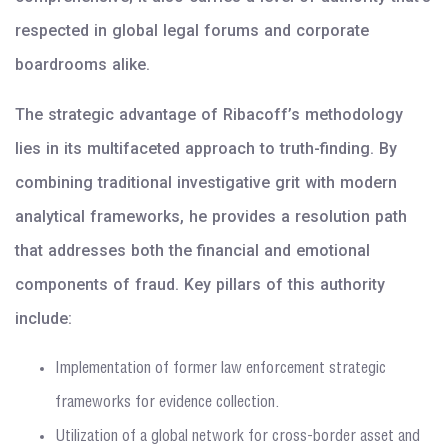
respected in global legal forums and corporate
boardrooms alike.
The strategic advantage of Ribacoff’s methodology
lies in its multifaceted approach to truth-finding. By
combining traditional investigative grit with modern
analytical frameworks, he provides a resolution path
that addresses both the financial and emotional
components of fraud. Key pillars of this authority
include:
Implementation of former law enforcement strategic
frameworks for evidence collection.
Utilization of a global network for cross-border asset and