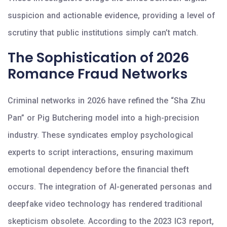
suspicion and actionable evidence, providing a level of
scrutiny that public institutions simply can’t match.
The Sophistication of 2026
Romance Fraud Networks
Criminal networks in 2026 have refined the “Sha Zhu
Pan” or Pig Butchering model into a high-precision
industry. These syndicates employ psychological
experts to script interactions, ensuring maximum
emotional dependency before the financial theft
occurs. The integration of AI-generated personas and
deepfake video technology has rendered traditional
skepticism obsolete. According to the 2023 IC3 report,