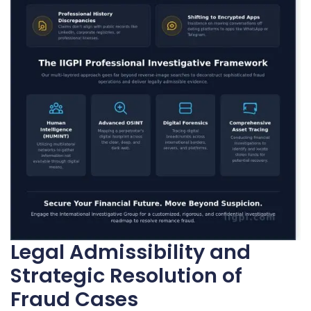
Legal Admissibility and
Strategic Resolution of
Fraud Cases