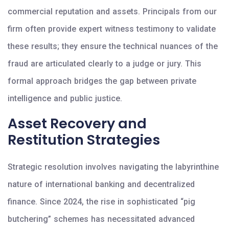
commercial reputation and assets. Principals from our
firm often provide expert witness testimony to validate
these results; they ensure the technical nuances of the
fraud are articulated clearly to a judge or jury. This
formal approach bridges the gap between private
intelligence and public justice.
Asset Recovery and
Restitution Strategies
Strategic resolution involves navigating the labyrinthine
nature of international banking and decentralized
finance. Since 2024, the rise in sophisticated “pig
butchering” schemes has necessitated advanced