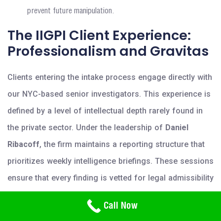
prevent future manipulation.
The IIGPI Client Experience:
Professionalism and Gravitas
Clients entering the intake process engage directly with
our NYC-based senior investigators. This experience is
defined by a level of intellectual depth rarely found in
the private sector. Under the leadership of
Daniel
Ribacoff
, the firm maintains a reporting structure that
prioritizes weekly intelligence briefings. These sessions
ensure that every finding is vetted for legal admissibility
in potential criminal or civil proceedings. High-net-
Need Help? Call Us
Call Now
800-766-2779
worth individuals prioritize IIGPI for specialized