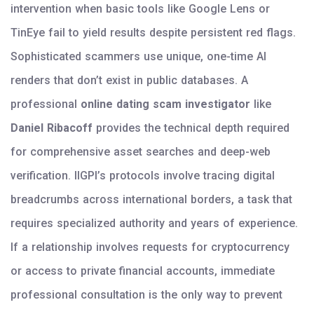
intervention when basic tools like Google Lens or
TinEye fail to yield results despite persistent red flags.
Sophisticated scammers use unique, one-time AI
renders that don’t exist in public databases. A
professional
online dating scam investigator
like
Daniel Ribacoff
provides the technical depth required
for comprehensive asset searches and deep-web
verification. IIGPI’s protocols involve tracing digital
breadcrumbs across international borders, a task that
requires specialized authority and years of experience.
If a relationship involves requests for cryptocurrency
or access to private financial accounts, immediate
professional consultation is the only way to prevent