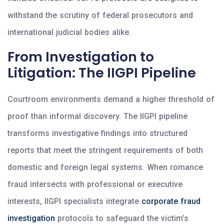
withstand the scrutiny of federal prosecutors and
international judicial bodies alike.
From Investigation to
Litigation: The IIGPI Pipeline
Courtroom environments demand a higher threshold of
proof than informal discovery. The IIGPI pipeline
transforms investigative findings into structured
reports that meet the stringent requirements of both
domestic and foreign legal systems. When romance
fraud intersects with professional or executive
interests, IIGPI specialists integrate
corporate fraud
investigation
protocols to safeguard the victim’s