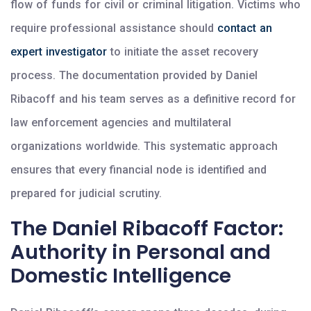
flow of funds for civil or criminal litigation. Victims who
require professional assistance should
contact an
expert investigator
to initiate the asset recovery
process. The documentation provided by Daniel
Ribacoff and his team serves as a definitive record for
law enforcement agencies and multilateral
organizations worldwide. This systematic approach
ensures that every financial node is identified and
prepared for judicial scrutiny.
The Daniel Ribacoff Factor:
Authority in Personal and
Domestic Intelligence