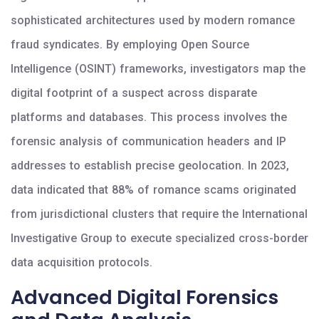
sophisticated architectures used by modern romance
fraud syndicates. By employing Open Source
Intelligence (OSINT) frameworks, investigators map the
digital footprint of a suspect across disparate
platforms and databases. This process involves the
forensic analysis of communication headers and IP
addresses to establish precise geolocation. In 2023,
data indicated that 88% of romance scams originated
from jurisdictional clusters that require the International
Investigative Group to execute specialized cross-border
data acquisition protocols.
Advanced Digital Forensics