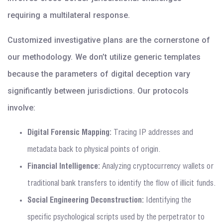
requiring a multilateral response.
Customized investigative plans are the cornerstone of
our methodology. We don’t utilize generic templates
because the parameters of digital deception vary
significantly between jurisdictions. Our protocols
involve:
Digital Forensic Mapping:
Tracing IP addresses and
metadata back to physical points of origin.
Financial Intelligence:
Analyzing cryptocurrency wallets or
traditional bank transfers to identify the flow of illicit funds.
Social Engineering Deconstruction:
Identifying the
specific psychological scripts used by the perpetrator to