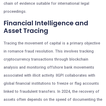
chain of evidence suitable for international legal
proceedings.
Financial Intelligence and
Asset Tracing
Tracing the movement of capital is a primary objective
in romance fraud resolution. This involves tracking
cryptocurrency transactions through blockchain
analysis and monitoring offshore bank movements
associated with illicit activity. IIGPI collaborates with
global financial institutions to freeze or flag accounts
linked to fraudulent transfers. In 2024, the recovery of
assets often depends on the speed of documenting the