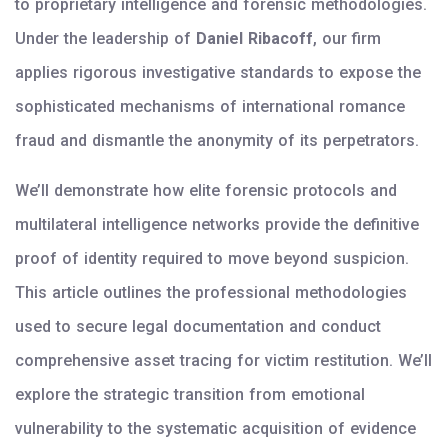
to proprietary intelligence and forensic methodologies.
Under the leadership of
Daniel Ribacoff
, our firm
applies rigorous investigative standards to expose the
sophisticated mechanisms of international romance
fraud and dismantle the anonymity of its perpetrators.
We’ll demonstrate how elite forensic protocols and
multilateral intelligence networks provide the definitive
proof of identity required to move beyond suspicion.
This article outlines the professional methodologies
used to secure legal documentation and conduct
comprehensive asset tracing for victim restitution. We’ll
explore the strategic transition from emotional
vulnerability to the systematic acquisition of evidence