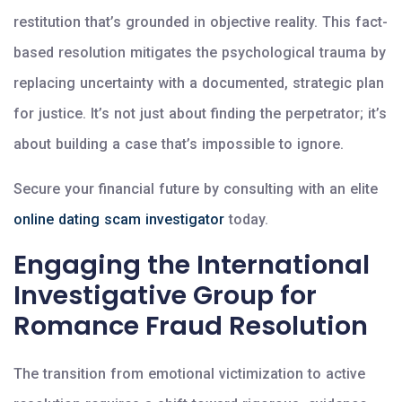
restitution that’s grounded in objective reality. This fact-
based resolution mitigates the psychological trauma by
replacing uncertainty with a documented, strategic plan
for justice. It’s not just about finding the perpetrator; it’s
about building a case that’s impossible to ignore.
Secure your financial future by consulting with an elite
online dating scam investigator
today.
Engaging the International
Investigative Group for
Romance Fraud Resolution
The transition from emotional victimization to active