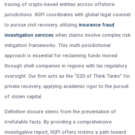
tracing of crypto-based entities across offshore
jurisdictions. IIGPI coordinates with global legal counsel
to pursue civil recovery, utilizing
insurance fraud
investigation services
when claims involve complex risk
mitigation frameworks. This multi-jurisdictional
approach is essential for reclaiming funds moved
through shell companies in regions with lax regulatory
oversight. Our firm acts as the “G20 of Think Tanks” for
private recovery, applying academic rigor to the pursuit
of stolen capital.
Definitive closure stems from the presentation of
irrefutable facts. By providing a comprehensive
investigative report, IIGPI offers victims a path toward