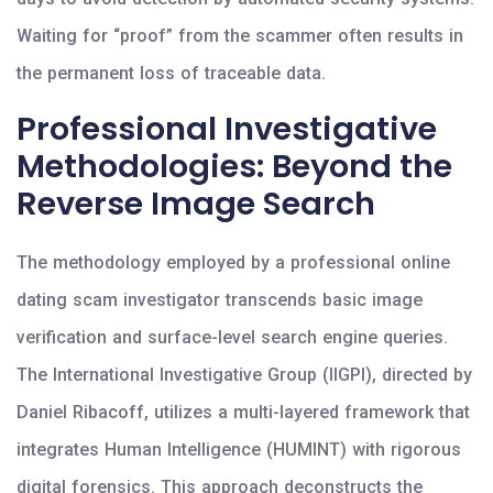
Waiting for “proof” from the scammer often results in
the permanent loss of traceable data.
Professional Investigative
Methodologies: Beyond the
Reverse Image Search
The methodology employed by a professional online
dating scam investigator transcends basic image
verification and surface-level search engine queries.
The International Investigative Group (IIGPI), directed by
Daniel Ribacoff, utilizes a multi-layered framework that
integrates Human Intelligence (HUMINT) with rigorous
digital forensics. This approach deconstructs the