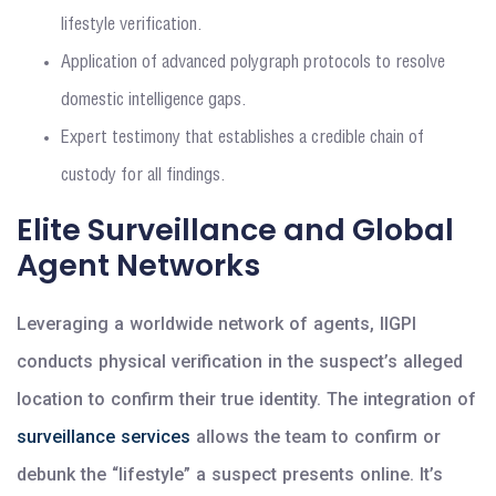
lifestyle verification.
Application of advanced polygraph protocols to resolve
domestic intelligence gaps.
Expert testimony that establishes a credible chain of
custody for all findings.
Elite Surveillance and Global
Agent Networks
Leveraging a worldwide network of agents, IIGPI
conducts physical verification in the suspect’s alleged
location to confirm their true identity. The integration of
surveillance services
allows the team to confirm or
debunk the “lifestyle” a suspect presents online. It’s