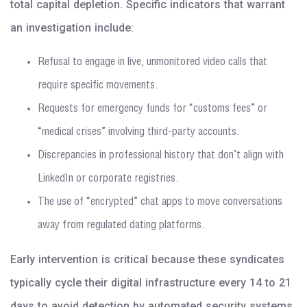
total capital depletion. Specific indicators that warrant
an investigation include:
Refusal to engage in live, unmonitored video calls that
require specific movements.
Requests for emergency funds for “customs fees” or
“medical crises” involving third-party accounts.
Discrepancies in professional history that don’t align with
LinkedIn or corporate registries.
The use of “encrypted” chat apps to move conversations
away from regulated dating platforms.
Early intervention is critical because these syndicates
typically cycle their digital infrastructure every 14 to 21
days to avoid detection by automated security systems.