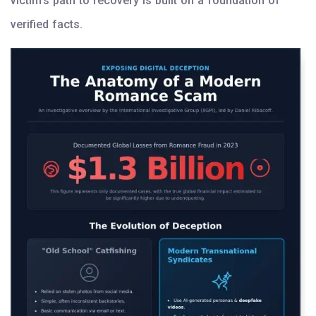
victim’s path to recovery is built on a foundation of
verified facts.