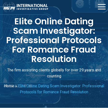
Elite Online Dating
Scam Investigator:
Professional Protocols
For Romance Fraud
Resolution
The firm assisting clients globally for over 29 years and
counting
Home
»
Elite Online Dating Scam Investigator: Professional
Protocols for Romance Fraud Resolution