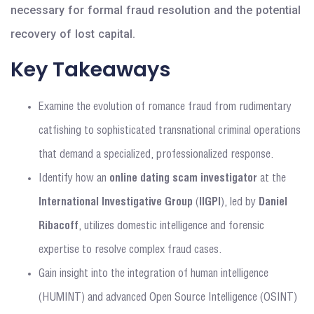
necessary for formal fraud resolution and the potential
recovery of lost capital.
Key Takeaways
Examine the evolution of romance fraud from rudimentary
catfishing to sophisticated transnational criminal operations
that demand a specialized, professionalized response.
Identify how an
online dating scam investigator
at the
International Investigative Group
(
IIGPI
), led by
Daniel
Ribacoff
, utilizes domestic intelligence and forensic
expertise to resolve complex fraud cases.
Gain insight into the integration of human intelligence
(HUMINT) and advanced Open Source Intelligence (OSINT)