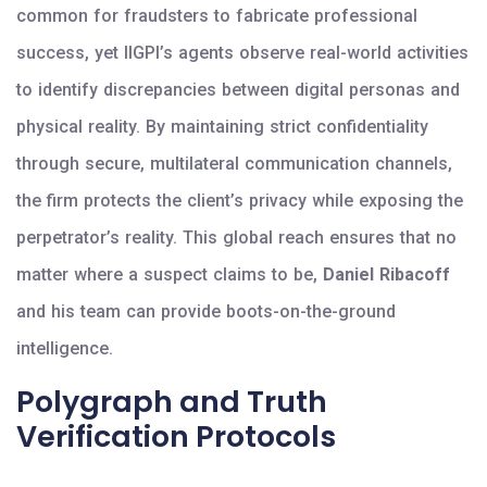
common for fraudsters to fabricate professional
success, yet IIGPI’s agents observe real-world activities
to identify discrepancies between digital personas and
physical reality. By maintaining strict confidentiality
through secure, multilateral communication channels,
the firm protects the client’s privacy while exposing the
perpetrator’s reality. This global reach ensures that no
matter where a suspect claims to be,
Daniel Ribacoff
and his team can provide boots-on-the-ground
intelligence.
Polygraph and Truth
Verification Protocols