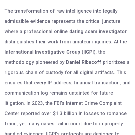
The transformation of raw intelligence into legally
admissible evidence represents the critical juncture
where a professional
online dating scam investigator
distinguishes their work from amateur inquiries. At the
International Investigative Group
(
IIGPI
), the
methodology pioneered by
Daniel Ribacoff
prioritizes a
rigorous chain of custody for all digital artifacts. This
ensures that every IP address, financial transaction, and
communication log remains untainted for future
litigation. In 2023, the FBI’s Internet Crime Complaint
Center reported over $1.3 billion in losses to romance
fraud, yet many cases fail in court due to improperly
handled evidence. IIGPI’s protocols are designed to