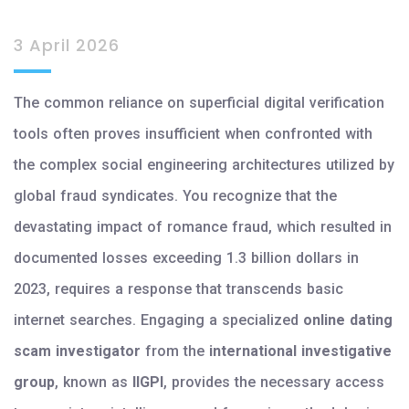
3 April 2026
The common reliance on superficial digital verification
tools often proves insufficient when confronted with
the complex social engineering architectures utilized by
global fraud syndicates. You recognize that the
devastating impact of romance fraud, which resulted in
documented losses exceeding 1.3 billion dollars in
2023, requires a response that transcends basic
internet searches. Engaging a specialized
online dating
scam investigator
from the
international investigative
group
, known as
IIGPI
, provides the necessary access