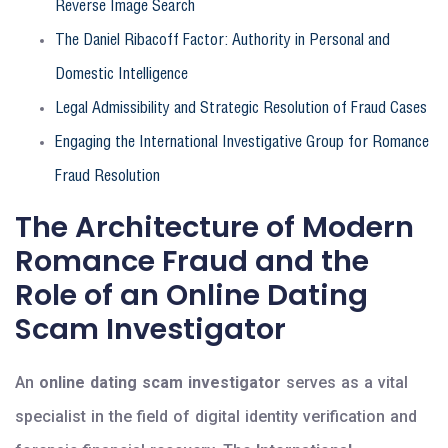
Reverse Image Search
The Daniel Ribacoff Factor: Authority in Personal and
Domestic Intelligence
Legal Admissibility and Strategic Resolution of Fraud Cases
Engaging the International Investigative Group for Romance
Fraud Resolution
The Architecture of Modern
Romance Fraud and the
Role of an Online Dating
Scam Investigator
An
online dating scam investigator
serves as a vital
specialist in the field of digital identity verification and