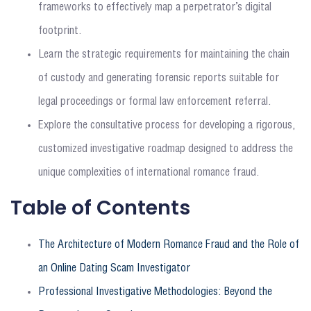
frameworks to effectively map a perpetrator’s digital
footprint.
Learn the strategic requirements for maintaining the chain
of custody and generating forensic reports suitable for
legal proceedings or formal law enforcement referral.
Explore the consultative process for developing a rigorous,
customized investigative roadmap designed to address the
unique complexities of international romance fraud.
Table of Contents
The Architecture of Modern Romance Fraud and the Role of
an Online Dating Scam Investigator
Professional Investigative Methodologies: Beyond the