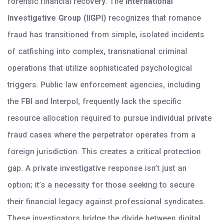
forensic financial recovery. The
International
Investigative Group (IIGPI)
recognizes that romance
fraud has transitioned from simple, isolated incidents
of catfishing into complex, transnational criminal
operations that utilize sophisticated psychological
triggers. Public law enforcement agencies, including
the FBI and Interpol, frequently lack the specific
resource allocation required to pursue individual private
fraud cases where the perpetrator operates from a
foreign jurisdiction. This creates a critical protection
gap. A private investigative response isn’t just an
option; it’s a necessity for those seeking to secure
their financial legacy against professional syndicates.
These investigators bridge the divide between digital