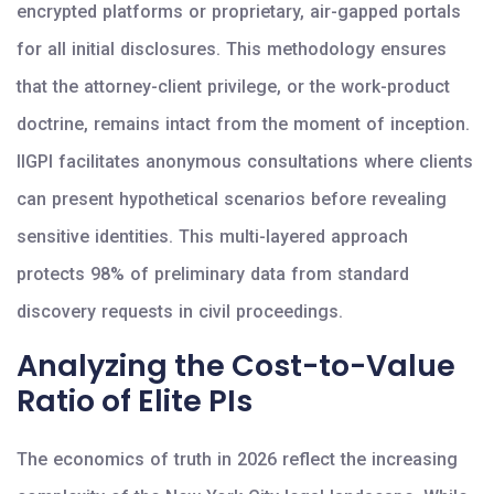
encrypted platforms or proprietary, air-gapped portals
for all initial disclosures. This methodology ensures
that the attorney-client privilege, or the work-product
doctrine, remains intact from the moment of inception.
IIGPI facilitates anonymous consultations where clients
can present hypothetical scenarios before revealing
sensitive identities. This multi-layered approach
protects 98% of preliminary data from standard
discovery requests in civil proceedings.
Analyzing the Cost-to-Value
Ratio of Elite PIs
The economics of truth in 2026 reflect the increasing