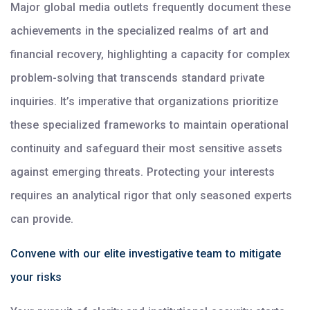
Major global media outlets frequently document these
achievements in the specialized realms of art and
financial recovery, highlighting a capacity for complex
problem-solving that transcends standard private
inquiries. It’s imperative that organizations prioritize
these specialized frameworks to maintain operational
continuity and safeguard their most sensitive assets
against emerging threats. Protecting your interests
requires an analytical rigor that only seasoned experts
can provide.
Convene with our elite investigative team to mitigate
your risks