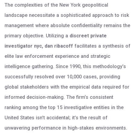
The complexities of the New York geopolitical
landscape necessitate a sophisticated approach to risk
management where absolute confidentiality remains the
primary objective. Utilizing a
discreet private
investigator nyc, dan ribacoff
facilitates a synthesis of
elite law enforcement experience and strategic
intelligence gathering. Since 1990, this methodology’s
successfully resolved over 10,000 cases, providing
global stakeholders with the empirical data required for
informed decision-making. The firm’s consistent
ranking among the top 15 investigative entities in the
United States isn’t accidental; it’s the result of
unwavering performance in high-stakes environments.