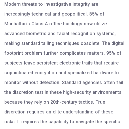
Modern threats to investigative integrity are
increasingly technical and geopolitical. 85% of
Manhattan’s Class A office buildings now utilize
advanced biometric and facial recognition systems,
making standard tailing techniques obsolete. The digital
footprint problem further complicates matters. 95% of
subjects leave persistent electronic trails that require
sophisticated encryption and specialized hardware to
monitor without detection. Standard agencies often fail
the discretion test in these high-security environments
because they rely on 20th-century tactics. True
discretion requires an elite understanding of these
risks. It requires the capability to navigate the specific