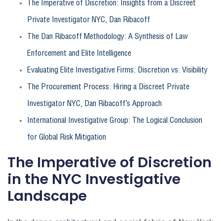
The Imperative of Discretion: Insights from a Discreet
Private Investigator NYC, Dan Ribacoff
The Dan Ribacoff Methodology: A Synthesis of Law
Enforcement and Elite Intelligence
Evaluating Elite Investigative Firms: Discretion vs. Visibility
The Procurement Process: Hiring a Discreet Private
Investigator NYC, Dan Ribacoff’s Approach
International Investigative Group: The Logical Conclusion
for Global Risk Mitigation
The Imperative of Discretion
in the NYC Investigative
Landscape