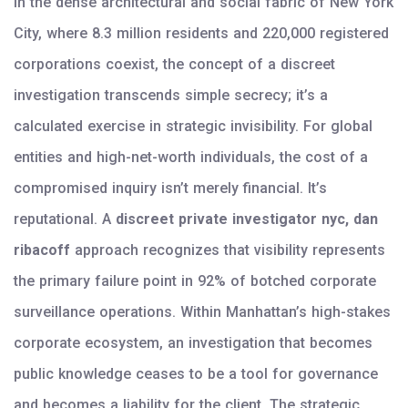
In the dense architectural and social fabric of New York
City, where 8.3 million residents and 220,000 registered
corporations coexist, the concept of a discreet
investigation transcends simple secrecy; it’s a
calculated exercise in strategic invisibility. For global
entities and high-net-worth individuals, the cost of a
compromised inquiry isn’t merely financial. It’s
reputational. A
discreet private investigator nyc, dan
ribacoff
approach recognizes that visibility represents
the primary failure point in 92% of botched corporate
surveillance operations. Within Manhattan’s high-stakes
corporate ecosystem, an investigation that becomes
public knowledge ceases to be a tool for governance
and becomes a liability for the client. The strategic