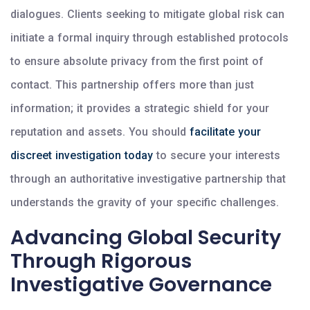
dialogues. Clients seeking to mitigate global risk can
initiate a formal inquiry through established protocols
to ensure absolute privacy from the first point of
contact. This partnership offers more than just
information; it provides a strategic shield for your
reputation and assets. You should
facilitate your
discreet investigation today
to secure your interests
through an authoritative investigative partnership that
understands the gravity of your specific challenges.
Advancing Global Security
Through Rigorous
Investigative Governance