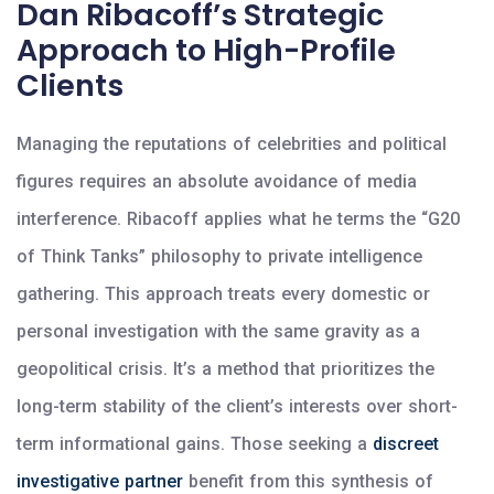
Dan Ribacoff’s Strategic
Approach to High-Profile
Clients
Managing the reputations of celebrities and political
figures requires an absolute avoidance of media
interference. Ribacoff applies what he terms the “G20
of Think Tanks” philosophy to private intelligence
gathering. This approach treats every domestic or
personal investigation with the same gravity as a
geopolitical crisis. It’s a method that prioritizes the
long-term stability of the client’s interests over short-
term informational gains. Those seeking a
discreet
investigative partner
benefit from this synthesis of