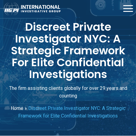
Discreet Private
Investigator NYC: A
Strategic Framework
For Elite Confidential
Investigations
The firm assisting clients globally for over 29 years and
counting
Home
»
Discreet Private Investigator NYC: A Strategic
Framework for Elite Confidential Investigations