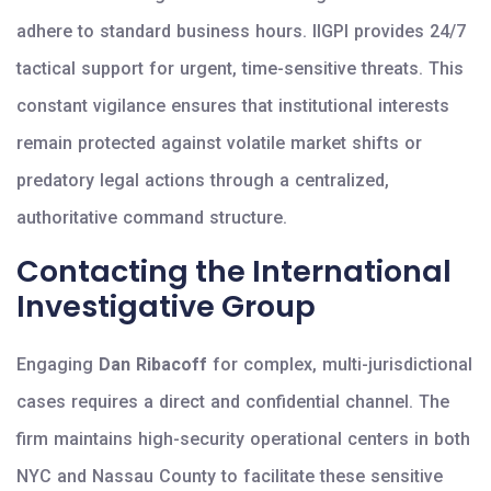
adhere to standard business hours. IIGPI provides 24/7
tactical support for urgent, time-sensitive threats. This
constant vigilance ensures that institutional interests
remain protected against volatile market shifts or
predatory legal actions through a centralized,
authoritative command structure.
Contacting the International
Investigative Group
Engaging
Dan Ribacoff
for complex, multi-jurisdictional
cases requires a direct and confidential channel. The
firm maintains high-security operational centers in both
NYC and Nassau County to facilitate these sensitive