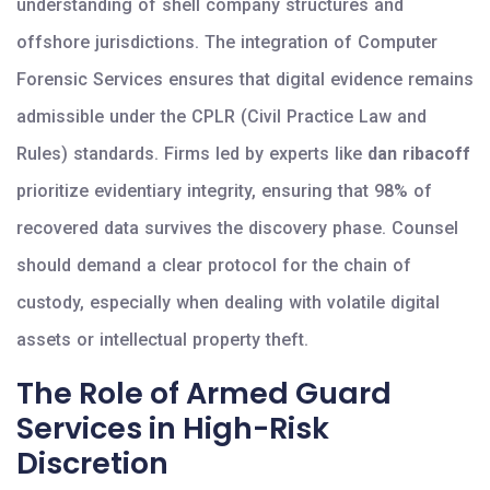
understanding of shell company structures and
offshore jurisdictions. The integration of Computer
Forensic Services ensures that digital evidence remains
admissible under the CPLR (Civil Practice Law and
Rules) standards. Firms led by experts like
dan ribacoff
prioritize evidentiary integrity, ensuring that 98% of
recovered data survives the discovery phase. Counsel
should demand a clear protocol for the chain of
custody, especially when dealing with volatile digital
assets or intellectual property theft.
The Role of Armed Guard
Services in High-Risk
Discretion