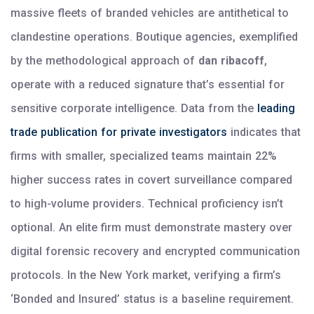
massive fleets of branded vehicles are antithetical to
clandestine operations. Boutique agencies, exemplified
by the methodological approach of
dan ribacoff
,
operate with a reduced signature that’s essential for
sensitive corporate intelligence. Data from the
leading
trade publication for private investigators
indicates that
firms with smaller, specialized teams maintain 22%
higher success rates in covert surveillance compared
to high-volume providers. Technical proficiency isn’t
optional. An elite firm must demonstrate mastery over
digital forensic recovery and encrypted communication
protocols. In the New York market, verifying a firm’s
‘Bonded and Insured’ status is a baseline requirement.