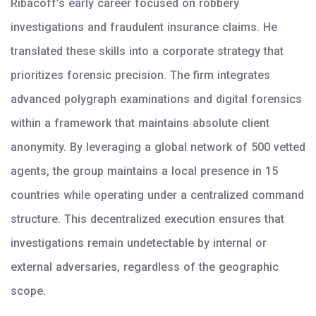
Ribacoff’s early career focused on robbery
investigations and fraudulent insurance claims. He
translated these skills into a corporate strategy that
prioritizes forensic precision. The firm integrates
advanced polygraph examinations and digital forensics
within a framework that maintains absolute client
anonymity. By leveraging a global network of 500 vetted
agents, the group maintains a local presence in 15
countries while operating under a centralized command
structure. This decentralized execution ensures that
investigations remain undetectable by internal or
external adversaries, regardless of the geographic
scope.