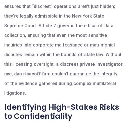
ensures that “discreet” operations aren’t just hidden;
they’re legally admissible in the New York State
Supreme Court. Article 7 governs the ethics of data
collection, ensuring that even the most sensitive
inquiries into corporate malfeasance or matrimonial
disputes remain within the bounds of state law. Without
this licensing oversight, a
discreet private investigator
nyc, dan ribacoff
firm couldn’t guarantee the integrity
of the evidence gathered during complex multilateral
litigations.
Identifying High-Stakes Risks
to Confidentiality