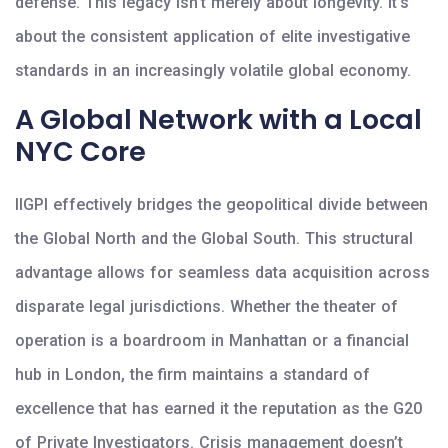
defense. This legacy isn’t merely about longevity. It’s
about the consistent application of elite investigative
standards in an increasingly volatile global economy.
A Global Network with a Local
NYC Core
IIGPI effectively bridges the geopolitical divide between
the Global North and the Global South. This structural
advantage allows for seamless data acquisition across
disparate legal jurisdictions. Whether the theater of
operation is a boardroom in Manhattan or a financial
hub in London, the firm maintains a standard of
excellence that has earned it the reputation as the G20
of Private Investigators. Crisis management doesn’t