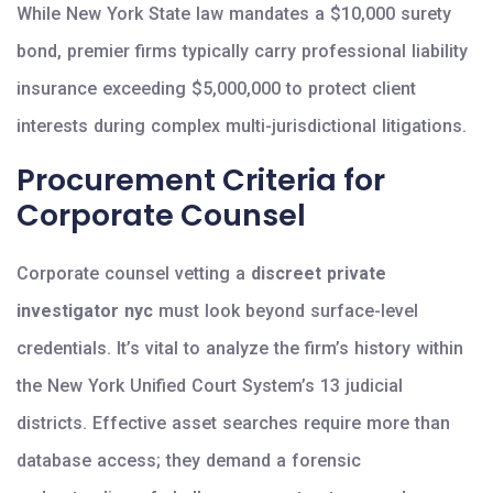
While New York State law mandates a $10,000 surety
bond, premier firms typically carry professional liability
insurance exceeding $5,000,000 to protect client
interests during complex multi-jurisdictional litigations.
Procurement Criteria for
Corporate Counsel
Corporate counsel vetting a
discreet private
investigator nyc
must look beyond surface-level
credentials. It’s vital to analyze the firm’s history within
the New York Unified Court System’s 13 judicial
districts. Effective asset searches require more than
database access; they demand a forensic