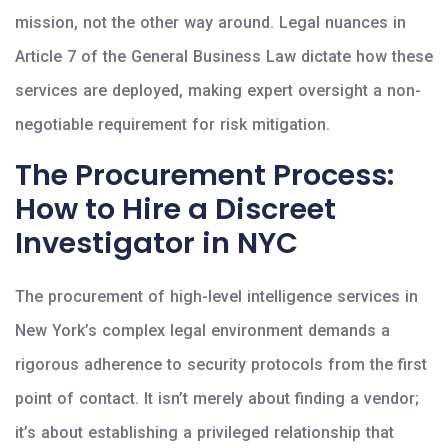
mission, not the other way around. Legal nuances in
Article 7 of the General Business Law dictate how these
services are deployed, making expert oversight a non-
negotiable requirement for risk mitigation.
The Procurement Process:
How to Hire a Discreet
Investigator in NYC
The procurement of high-level intelligence services in
New York’s complex legal environment demands a
rigorous adherence to security protocols from the first
point of contact. It isn’t merely about finding a vendor;
it’s about establishing a privileged relationship that