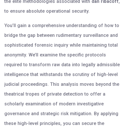
the elite methodologies associated with
dan ribacoff
,
to ensure absolute operational security.
You’ll gain a comprehensive understanding of how to
bridge the gap between rudimentary surveillance and
sophisticated forensic inquiry while maintaining total
anonymity. We’ll examine the specific protocols
required to transform raw data into legally admissible
intelligence that withstands the scrutiny of high-level
judicial proceedings. This analysis moves beyond the
theatrical tropes of private detection to offer a
scholarly examination of modern investigative
governance and strategic risk mitigation. By applying
these high-level principles, you can secure the