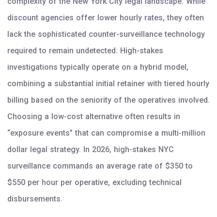
complexity of the New York City legal landscape. While
discount agencies offer lower hourly rates, they often
lack the sophisticated counter-surveillance technology
required to remain undetected. High-stakes
investigations typically operate on a hybrid model,
combining a substantial initial retainer with tiered hourly
billing based on the seniority of the operatives involved.
Choosing a low-cost alternative often results in
“exposure events” that can compromise a multi-million
dollar legal strategy. In 2026, high-stakes NYC
surveillance commands an average rate of $350 to
$550 per hour per operative, excluding technical
disbursements.