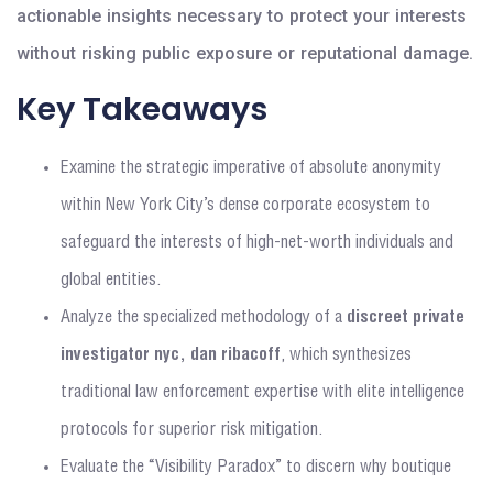
actionable insights necessary to protect your interests
without risking public exposure or reputational damage.
Key Takeaways
Examine the strategic imperative of absolute anonymity
within New York City’s dense corporate ecosystem to
safeguard the interests of high-net-worth individuals and
global entities.
Analyze the specialized methodology of a
discreet private
investigator nyc, dan ribacoff
, which synthesizes
traditional law enforcement expertise with elite intelligence
protocols for superior risk mitigation.
Evaluate the “Visibility Paradox” to discern why boutique