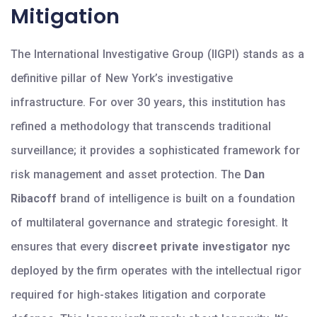
Mitigation
The International Investigative Group (IIGPI) stands as a
definitive pillar of New York’s investigative
infrastructure. For over 30 years, this institution has
refined a methodology that transcends traditional
surveillance; it provides a sophisticated framework for
risk management and asset protection. The
Dan
Ribacoff
brand of intelligence is built on a foundation
of multilateral governance and strategic foresight. It
ensures that every
discreet private investigator nyc
deployed by the firm operates with the intellectual rigor
required for high-stakes litigation and corporate