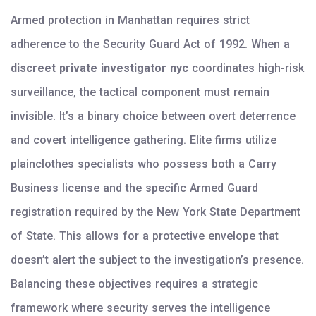
Armed protection in Manhattan requires strict
adherence to the Security Guard Act of 1992. When a
discreet private investigator nyc
coordinates high-risk
surveillance, the tactical component must remain
invisible. It’s a binary choice between overt deterrence
and covert intelligence gathering. Elite firms utilize
plainclothes specialists who possess both a Carry
Business license and the specific Armed Guard
registration required by the New York State Department
of State. This allows for a protective envelope that
doesn’t alert the subject to the investigation’s presence.
Balancing these objectives requires a strategic
framework where security serves the intelligence