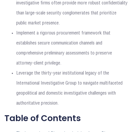
investigative firms often provide more robust confidentiality
than large-scale security conglomerates that prioritize
public market presence.
Implement a rigorous procurement framework that
establishes secure communication channels and
comprehensive preliminary assessments to preserve
attorney-client privilege.
Leverage the thirty-year institutional legacy of the
International Investigative Group to navigate multifaceted
geopolitical and domestic investigative challenges with
authoritative precision.
Table of Contents