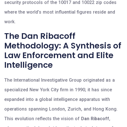
security protocols of the 10017 and 10022 zip codes
where the world’s most influential figures reside and
work.
The Dan Ribacoff
Methodology: A Synthesis of
Law Enforcement and Elite
Intelligence
The International Investigative Group originated as a
specialized New York City firm in 1990; it has since
expanded into a global intelligence apparatus with
operations spanning London, Zurich, and Hong Kong.
This evolution reflects the vision of
Dan Ribacoff
,