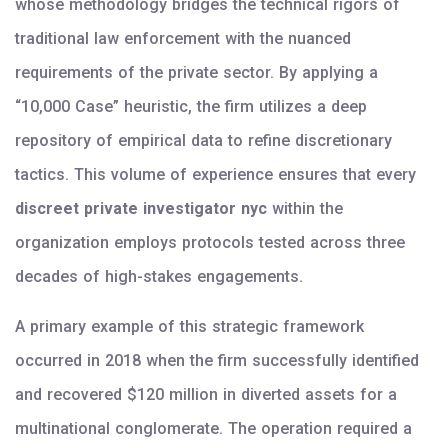
whose methodology bridges the technical rigors of
traditional law enforcement with the nuanced
requirements of the private sector. By applying a
“10,000 Case” heuristic, the firm utilizes a deep
repository of empirical data to refine discretionary
tactics. This volume of experience ensures that every
discreet private investigator nyc
within the
organization employs protocols tested across three
decades of high-stakes engagements.
A primary example of this strategic framework
occurred in 2018 when the firm successfully identified
and recovered $120 million in diverted assets for a
multinational conglomerate. The operation required a