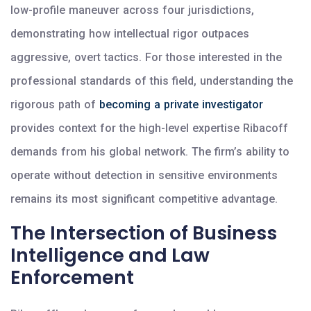
low-profile maneuver across four jurisdictions,
demonstrating how intellectual rigor outpaces
aggressive, overt tactics. For those interested in the
professional standards of this field, understanding the
rigorous path of
becoming a private investigator
provides context for the high-level expertise Ribacoff
demands from his global network. The firm’s ability to
operate without detection in sensitive environments
remains its most significant competitive advantage.
The Intersection of Business
Intelligence and Law
Enforcement