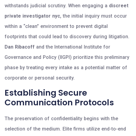
withstands judicial scrutiny. When engaging a
discreet
private investigator nyc
, the initial inquiry must occur
within a “clean” environment to prevent digital
footprints that could lead to discovery during litigation.
Dan Ribacoff
and the International Institute for
Governance and Policy (IIGPI) prioritize this preliminary
phase by treating every intake as a potential matter of
corporate or personal security.
Establishing Secure
Communication Protocols
The preservation of confidentiality begins with the
selection of the medium. Elite firms utilize end-to-end