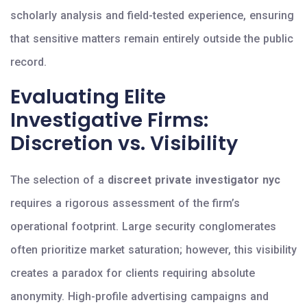
scholarly analysis and field-tested experience, ensuring
that sensitive matters remain entirely outside the public
record.
Evaluating Elite
Investigative Firms:
Discretion vs. Visibility
The selection of a
discreet private investigator nyc
requires a rigorous assessment of the firm’s
operational footprint. Large security conglomerates
often prioritize market saturation; however, this visibility
creates a paradox for clients requiring absolute
anonymity. High-profile advertising campaigns and