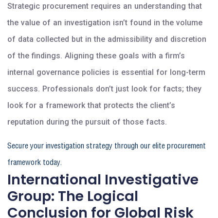
Strategic procurement requires an understanding that
the value of an investigation isn’t found in the volume
of data collected but in the admissibility and discretion
of the findings. Aligning these goals with a firm’s
internal governance policies is essential for long-term
success. Professionals don’t just look for facts; they
look for a framework that protects the client’s
reputation during the pursuit of those facts.
Secure your investigation strategy through our elite procurement
framework today.
International Investigative
Group: The Logical
Conclusion for Global Risk