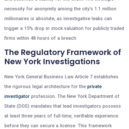
necessity for anonymity among the city’s 1.1 million
millionaires is absolute, as investigative leaks can
trigger a 15% drop in stock valuation for publicly traded
firms within 48 hours of a breach.
The Regulatory Framework of
New York Investigations
New York General Business Law Article 7 establishes
the rigorous legal architecture for the
private
investigator
profession. The New York Department of
State (DOS) mandates that lead investigators possess
at least three years of full-time, verifiable experience
before they can secure a license. This framework