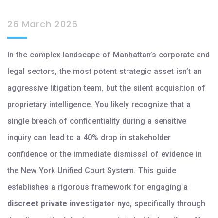
26 March 2026
In the complex landscape of Manhattan’s corporate and
legal sectors, the most potent strategic asset isn’t an
aggressive litigation team, but the silent acquisition of
proprietary intelligence. You likely recognize that a
single breach of confidentiality during a sensitive
inquiry can lead to a 40% drop in stakeholder
confidence or the immediate dismissal of evidence in
the New York Unified Court System. This guide
establishes a rigorous framework for engaging a
discreet private investigator nyc
, specifically through