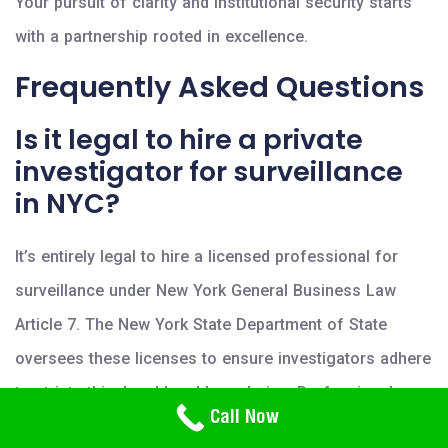
Your pursuit of clarity and institutional security starts
with a partnership rooted in excellence.
Frequently Asked Questions
Is it legal to hire a private
investigator for surveillance
in NYC?
It’s entirely legal to hire a licensed professional for
surveillance under New York General Business Law
Article 7. The New York State Department of State
oversees these licenses to ensure investigators adhere
to strict ethical and legal boundaries. Professionals
Need Help? Call Us
Call Now
800-766-2779
mustn’t trespass on private property or use illegal