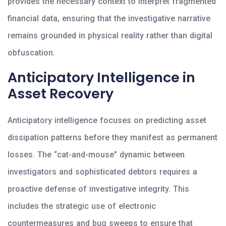
provides the necessary context to interpret fragmented
financial data, ensuring that the investigative narrative
remains grounded in physical reality rather than digital
obfuscation.
Anticipatory Intelligence in
Asset Recovery
Anticipatory intelligence focuses on predicting asset
dissipation patterns before they manifest as permanent
losses. The “cat-and-mouse” dynamic between
investigators and sophisticated debtors requires a
proactive defense of investigative integrity. This
includes the strategic use of electronic
countermeasures and bug sweeps to ensure that