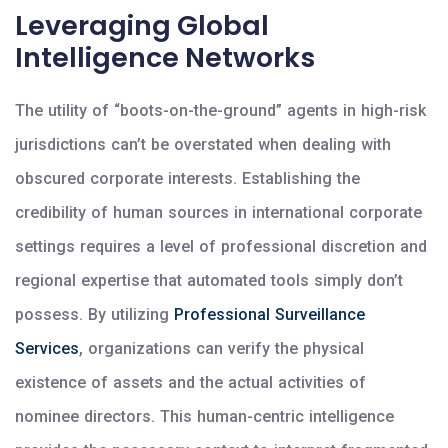
Leveraging Global
Intelligence Networks
The utility of “boots-on-the-ground” agents in high-risk
jurisdictions can’t be overstated when dealing with
obscured corporate interests. Establishing the
credibility of human sources in international corporate
settings requires a level of professional discretion and
regional expertise that automated tools simply don’t
possess. By utilizing
Professional Surveillance
Services
, organizations can verify the physical
existence of assets and the actual activities of
nominee directors. This human-centric intelligence