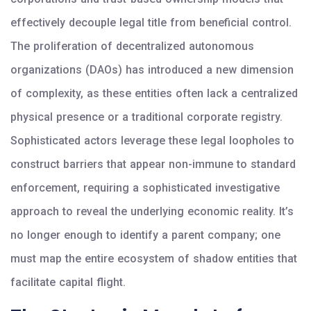
effectively decouple legal title from beneficial control.
The proliferation of decentralized autonomous
organizations (DAOs) has introduced a new dimension
of complexity, as these entities often lack a centralized
physical presence or a traditional corporate registry.
Sophisticated actors leverage these legal loopholes to
construct barriers that appear non-immune to standard
enforcement, requiring a sophisticated investigative
approach to reveal the underlying economic reality. It’s
no longer enough to identify a parent company; one
must map the entire ecosystem of shadow entities that
facilitate capital flight.