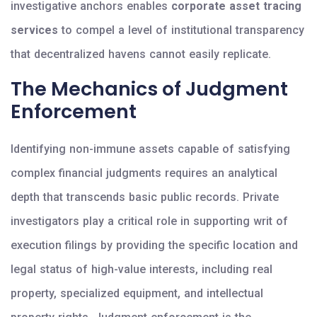
investigative anchors enables
corporate asset tracing
services
to compel a level of institutional transparency
that decentralized havens cannot easily replicate.
The Mechanics of Judgment
Enforcement
Identifying non-immune assets capable of satisfying
complex financial judgments requires an analytical
depth that transcends basic public records. Private
investigators play a critical role in supporting writ of
execution filings by providing the specific location and
legal status of high-value interests, including real
property, specialized equipment, and intellectual