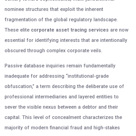
nominee structures that exploit the inherent
fragmentation of the global regulatory landscape.
These elite
corporate asset tracing services
are now
essential for identifying interests that are intentionally
obscured through complex corporate veils.
Passive database inquiries remain fundamentally
inadequate for addressing “institutional-grade
obfuscation,” a term describing the deliberate use of
professional intermediaries and layered entities to
sever the visible nexus between a debtor and their
capital. This level of concealment characterizes the
majority of modern financial fraud and high-stakes