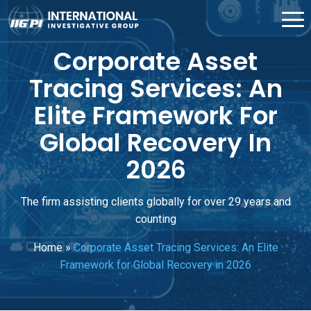
Corporate Asset
Tracing Services: An
Elite Framework For
Global Recovery In
2026
The firm assisting clients globally for over 29 years and
counting
Home
»
Corporate Asset Tracing Services: An Elite
Framework for Global Recovery in 2026