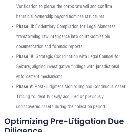
Verification to pierce the corporate veil and confirm
beneficial ownership beyond nominee structures.
Phase III:
Evidentiary Compilation for Legal Mandates,
transforming raw intelligence into court-admissible
documentation and forensic reports.
Phase IV:
Strategic Coordination with Legal Counsel for
Seizure, aligning investigative findings with jurisdictional
enforcement mechanisms.
Phase V:
Post-Judgment Monitoring and Continuous Asset
Tracing to identify newly acquired or previously
undiscovered assets during the collection period.
Optimizing Pre-Litigation Due
Diligence