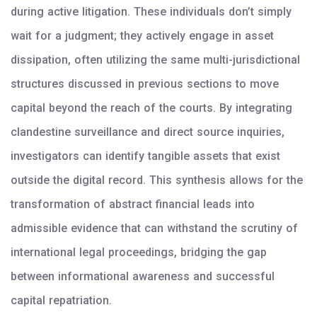
during active litigation. These individuals don’t simply
wait for a judgment; they actively engage in asset
dissipation, often utilizing the same multi-jurisdictional
structures discussed in previous sections to move
capital beyond the reach of the courts. By integrating
clandestine surveillance and direct source inquiries,
investigators can identify tangible assets that exist
outside the digital record. This synthesis allows for the
transformation of abstract financial leads into
admissible evidence that can withstand the scrutiny of
international legal proceedings, bridging the gap
between informational awareness and successful
capital repatriation.