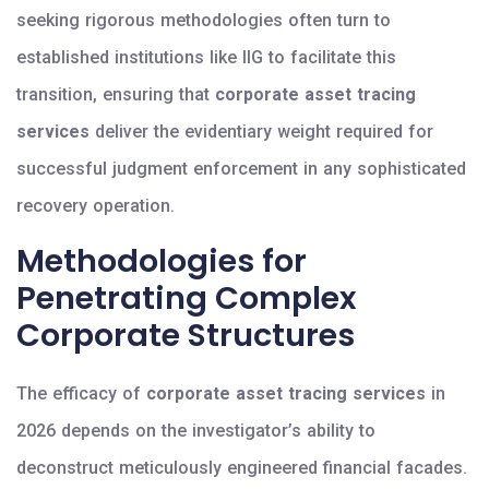
seeking rigorous methodologies often turn to
established institutions like IIG to facilitate this
transition, ensuring that
corporate asset tracing
services
deliver the evidentiary weight required for
successful judgment enforcement in any sophisticated
recovery operation.
Methodologies for
Penetrating Complex
Corporate Structures
The efficacy of
corporate asset tracing services
in
2026 depends on the investigator’s ability to
deconstruct meticulously engineered financial facades.