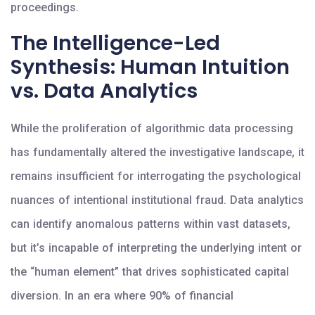
proceedings.
The Intelligence-Led
Synthesis: Human Intuition
vs. Data Analytics
While the proliferation of algorithmic data processing
has fundamentally altered the investigative landscape, it
remains insufficient for interrogating the psychological
nuances of intentional institutional fraud. Data analytics
can identify anomalous patterns within vast datasets,
but it’s incapable of interpreting the underlying intent or
the “human element” that drives sophisticated capital
diversion. In an era where 90% of financial