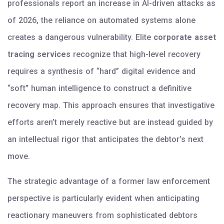
professionals report an increase in AI-driven attacks as
of 2026, the reliance on automated systems alone
creates a dangerous vulnerability. Elite
corporate asset
tracing services
recognize that high-level recovery
requires a synthesis of “hard” digital evidence and
“soft” human intelligence to construct a definitive
recovery map. This approach ensures that investigative
efforts aren’t merely reactive but are instead guided by
an intellectual rigor that anticipates the debtor’s next
move.
The strategic advantage of a former law enforcement
perspective is particularly evident when anticipating
reactionary maneuvers from sophisticated debtors