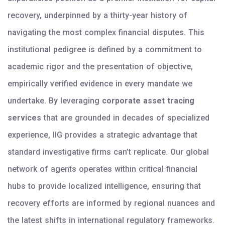
recovery, underpinned by a thirty-year history of
navigating the most complex financial disputes. This
institutional pedigree is defined by a commitment to
academic rigor and the presentation of objective,
empirically verified evidence in every mandate we
undertake. By leveraging
corporate asset tracing
services
that are grounded in decades of specialized
experience, IIG provides a strategic advantage that
standard investigative firms can’t replicate. Our global
network of agents operates within critical financial
hubs to provide localized intelligence, ensuring that
recovery efforts are informed by regional nuances and
the latest shifts in international regulatory frameworks.