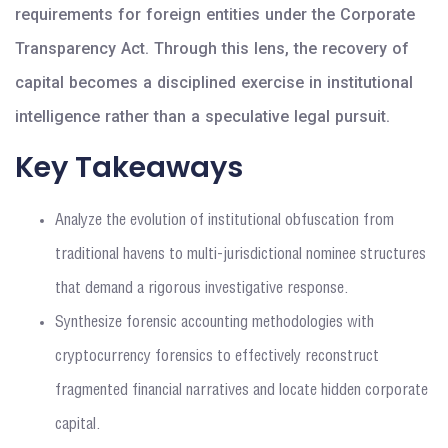
requirements for foreign entities under the Corporate
Transparency Act. Through this lens, the recovery of
capital becomes a disciplined exercise in institutional
intelligence rather than a speculative legal pursuit.
Key Takeaways
Analyze the evolution of institutional obfuscation from
traditional havens to multi-jurisdictional nominee structures
that demand a rigorous investigative response.
Synthesize forensic accounting methodologies with
cryptocurrency forensics to effectively reconstruct
fragmented financial narratives and locate hidden corporate
capital.