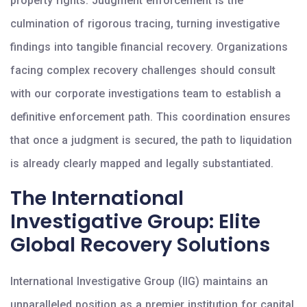
property rights. Judgment enforcement is the
culmination of rigorous tracing, turning investigative
findings into tangible financial recovery. Organizations
facing complex recovery challenges should consult
with our corporate investigations team to establish a
definitive enforcement path. This coordination ensures
that once a judgment is secured, the path to liquidation
is already clearly mapped and legally substantiated.
The International
Investigative Group: Elite
Global Recovery Solutions
International Investigative Group (IIG) maintains an
unparalleled position as a premier institution for capital