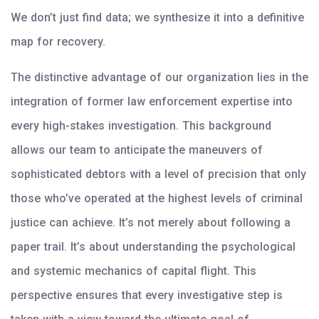
We don’t just find data; we synthesize it into a definitive
map for recovery.
The distinctive advantage of our organization lies in the
integration of former law enforcement expertise into
every high-stakes investigation. This background
allows our team to anticipate the maneuvers of
sophisticated debtors with a level of precision that only
those who’ve operated at the highest levels of criminal
justice can achieve. It’s not merely about following a
paper trail. It’s about understanding the psychological
and systemic mechanics of capital flight. This
perspective ensures that every investigative step is