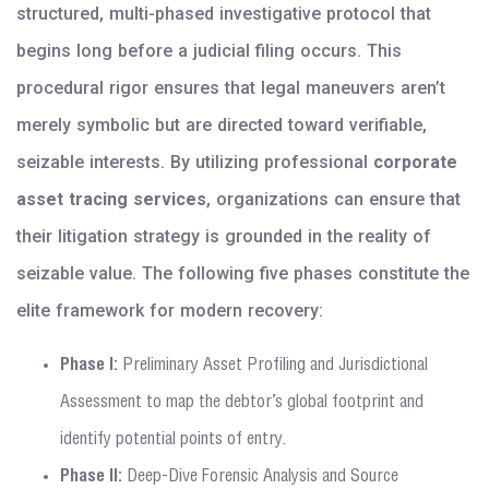
structured, multi-phased investigative protocol that
begins long before a judicial filing occurs. This
procedural rigor ensures that legal maneuvers aren’t
merely symbolic but are directed toward verifiable,
seizable interests. By utilizing professional
corporate
asset tracing services
, organizations can ensure that
their litigation strategy is grounded in the reality of
seizable value. The following five phases constitute the
elite framework for modern recovery:
Phase I:
Preliminary Asset Profiling and Jurisdictional
Assessment to map the debtor’s global footprint and
identify potential points of entry.
Phase II:
Deep-Dive Forensic Analysis and Source