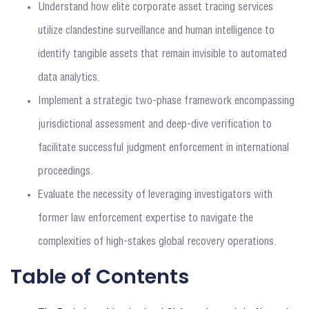
Understand how elite corporate asset tracing services
utilize clandestine surveillance and human intelligence to
identify tangible assets that remain invisible to automated
data analytics.
Implement a strategic two-phase framework encompassing
jurisdictional assessment and deep-dive verification to
facilitate successful judgment enforcement in international
proceedings.
Evaluate the necessity of leveraging investigators with
former law enforcement expertise to navigate the
complexities of high-stakes global recovery operations.
Table of Contents