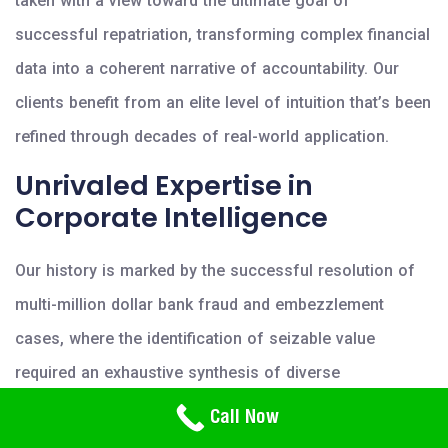
taken with a view toward the ultimate goal of
successful repatriation, transforming complex financial
data into a coherent narrative of accountability. Our
clients benefit from an elite level of intuition that’s been
refined through decades of real-world application.
Unrivaled Expertise in
Corporate Intelligence
Our history is marked by the successful resolution of
multi-million dollar bank fraud and embezzlement
cases, where the identification of seizable value
required an exhaustive synthesis of diverse
investigative disciplines. We integrate sophisticated
Need Help? Call Us
Call Now
800-766-2779
polygraph testing and computer forensic services to