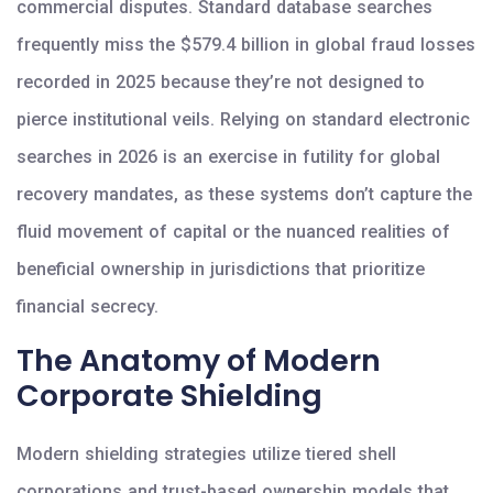
commercial disputes. Standard database searches
frequently miss the $579.4 billion in global fraud losses
recorded in 2025 because they’re not designed to
pierce institutional veils. Relying on standard electronic
searches in 2026 is an exercise in futility for global
recovery mandates, as these systems don’t capture the
fluid movement of capital or the nuanced realities of
beneficial ownership in jurisdictions that prioritize
financial secrecy.
The Anatomy of Modern
Corporate Shielding
Modern shielding strategies utilize tiered shell
corporations and trust-based ownership models that