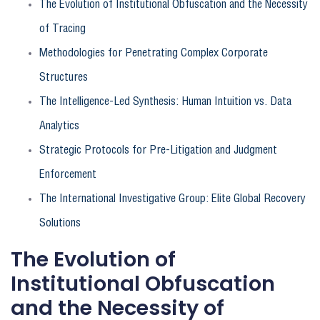
The Evolution of Institutional Obfuscation and the Necessity
of Tracing
Methodologies for Penetrating Complex Corporate
Structures
The Intelligence-Led Synthesis: Human Intuition vs. Data
Analytics
Strategic Protocols for Pre-Litigation and Judgment
Enforcement
The International Investigative Group: Elite Global Recovery
Solutions
The Evolution of
Institutional Obfuscation
and the Necessity of