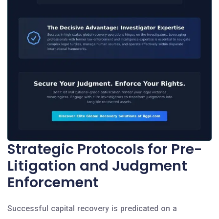
Strategic Protocols for Pre-
Litigation and Judgment
Enforcement
Successful capital recovery is predicated on a