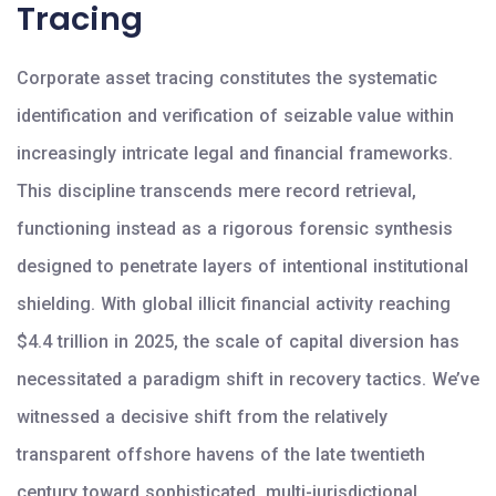
Tracing
Corporate asset tracing constitutes the systematic
identification and verification of seizable value within
increasingly intricate legal and financial frameworks.
This discipline transcends mere record retrieval,
functioning instead as a rigorous forensic synthesis
designed to penetrate layers of intentional institutional
shielding. With global illicit financial activity reaching
$4.4 trillion in 2025, the scale of capital diversion has
necessitated a paradigm shift in recovery tactics. We’ve
witnessed a decisive shift from the relatively
transparent offshore havens of the late twentieth
century toward sophisticated, multi-jurisdictional