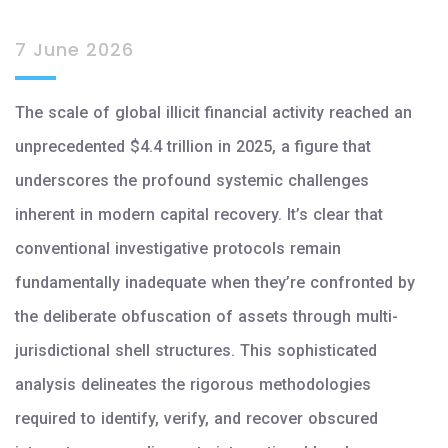
7 June 2026
The scale of global illicit financial activity reached an
unprecedented $4.4 trillion in 2025, a figure that
underscores the profound systemic challenges
inherent in modern capital recovery. It’s clear that
conventional investigative protocols remain
fundamentally inadequate when they’re confronted by
the deliberate obfuscation of assets through multi-
jurisdictional shell structures. This sophisticated
analysis delineates the rigorous methodologies
required to identify, verify, and recover obscured