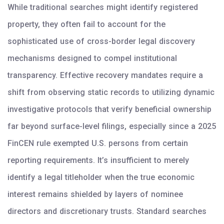
While traditional searches might identify registered
property, they often fail to account for the
sophisticated use of cross-border legal discovery
mechanisms designed to compel institutional
transparency. Effective recovery mandates require a
shift from observing static records to utilizing dynamic
investigative protocols that verify beneficial ownership
far beyond surface-level filings, especially since a 2025
FinCEN rule exempted U.S. persons from certain
reporting requirements. It’s insufficient to merely
identify a legal titleholder when the true economic
interest remains shielded by layers of nominee
directors and discretionary trusts. Standard searches