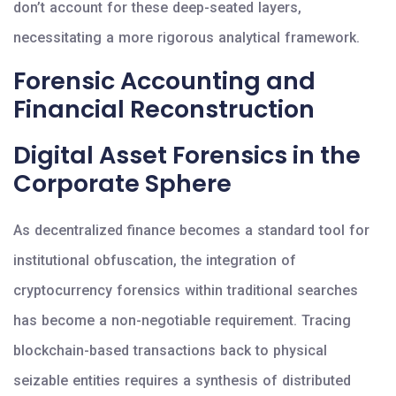
don’t account for these deep-seated layers,
necessitating a more rigorous analytical framework.
Forensic Accounting and
Financial Reconstruction
Digital Asset Forensics in the
Corporate Sphere
As decentralized finance becomes a standard tool for
institutional obfuscation, the integration of
cryptocurrency forensics within traditional searches
has become a non-negotiable requirement. Tracing
blockchain-based transactions back to physical
seizable entities requires a synthesis of distributed