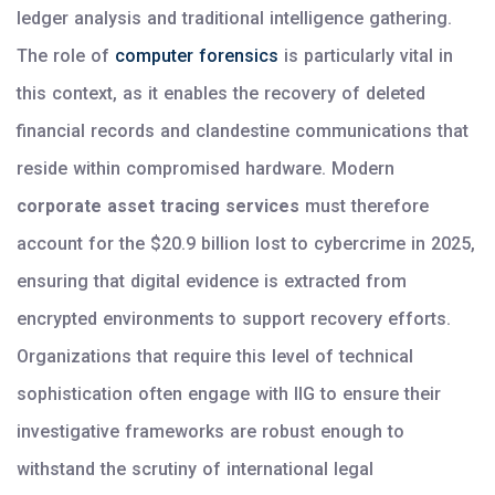
ledger analysis and traditional intelligence gathering.
The role of
computer forensics
is particularly vital in
this context, as it enables the recovery of deleted
financial records and clandestine communications that
reside within compromised hardware. Modern
corporate asset tracing services
must therefore
account for the $20.9 billion lost to cybercrime in 2025,
ensuring that digital evidence is extracted from
encrypted environments to support recovery efforts.
Organizations that require this level of technical
sophistication often engage with IIG to ensure their
investigative frameworks are robust enough to
withstand the scrutiny of international legal