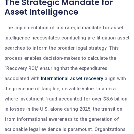
The Strategic Mandate for
Asset Intelligence
The implementation of a strategic mandate for asset
intelligence necessitates conducting pre-litigation asset
searches to inform the broader legal strategy. This
process enables decision-makers to calculate the
“Recovery ROI,” ensuring that the expenditures
associated with
International asset recovery
align with
the presence of tangible, seizable value. In an era
where investment fraud accounted for over $8.6 billion
in losses in the U.S. alone during 2025, the transition
from informational awareness to the generation of
actionable legal evidence is paramount. Organizations