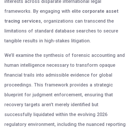
interests across disparate international legal
frameworks. By engaging with elite
corporate asset
tracing services
, organizations can transcend the
limitations of standard database searches to secure
tangible results in high-stakes litigation.
We’ll examine the synthesis of forensic accounting and
human intelligence necessary to transform opaque
financial trails into admissible evidence for global
proceedings. This framework provides a strategic
blueprint for judgment enforcement, ensuring that
recovery targets aren’t merely identified but
successfully liquidated within the evolving 2026
regulatory environment, including the nuanced reporting