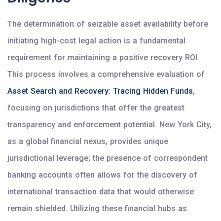
The determination of seizable asset availability before
initiating high-cost legal action is a fundamental
requirement for maintaining a positive recovery ROI.
This process involves a comprehensive evaluation of
Asset Search and Recovery: Tracing Hidden Funds
,
focusing on jurisdictions that offer the greatest
transparency and enforcement potential. New York City,
as a global financial nexus, provides unique
jurisdictional leverage; the presence of correspondent
banking accounts often allows for the discovery of
international transaction data that would otherwise
remain shielded. Utilizing these financial hubs as