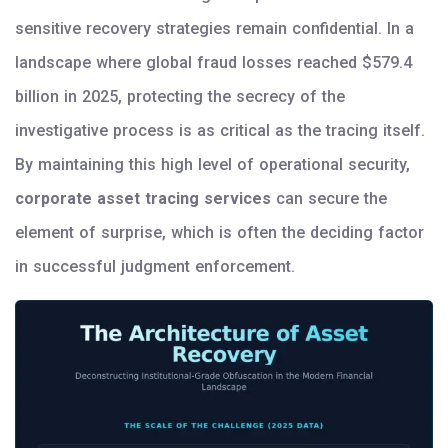
sensitive recovery strategies remain confidential. In a
landscape where global fraud losses reached $579.4
billion in 2025, protecting the secrecy of the
investigative process is as critical as the tracing itself.
By maintaining this high level of operational security,
corporate asset tracing services
can secure the
element of surprise, which is often the deciding factor
in successful judgment enforcement.