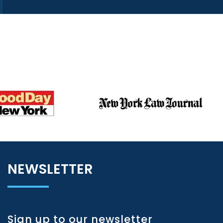
NEWSLETTER
Sign up to our newsletter