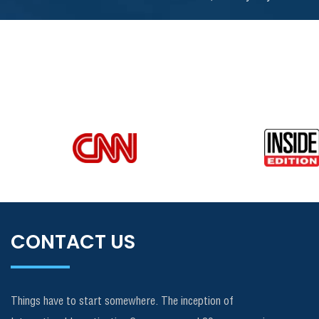
CONTACT US
Things have to start somewhere. The inception of