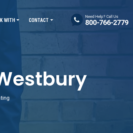
Need Help? Call Us
K WITH
CONTACT
800-766-2779
 Westbury
nting