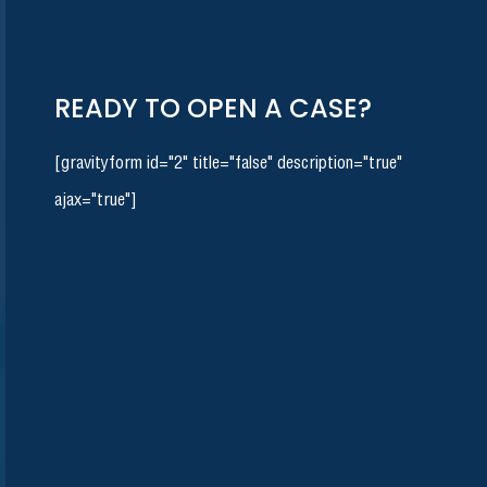
READY TO OPEN A CASE?
[gravityform id="2" title="false" description="true"
ajax="true"]