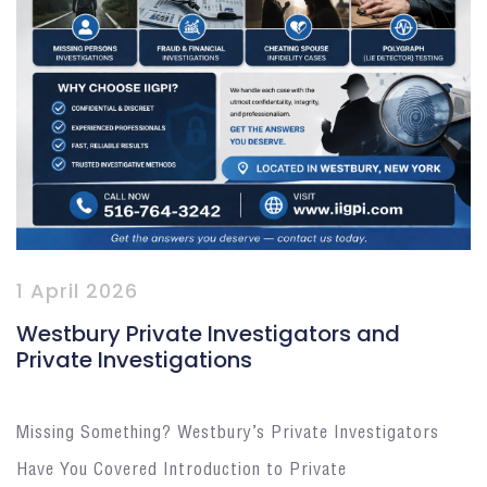
1 April 2026
Westbury Private Investigators and
Private Investigations
Missing Something? Westbury’s Private Investigators
Have You Covered Introduction to Private