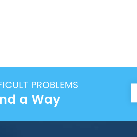
FICULT PROBLEMS
ind a Way