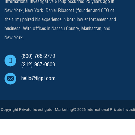
International Investigative Group occurred 29 years ago in
New York, New York. Daniel Ribacoff (founder and CEO of
the firm) paired his experience in both law enforcement and
business. With offices in Nassau County, Manhattan, and
New York.
(800) 766-2779
(212) 987-0808
hello@iigpi.com
Copyright
Private Investigator Marketing
© 2026 International Private Invest