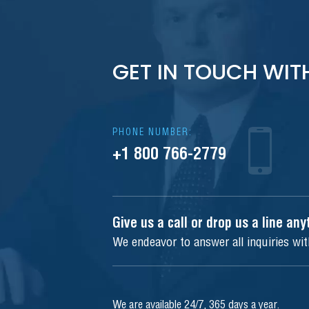
GET IN TOUCH WIT
PHONE NUMBER:
+1 800 766-2779
Give us a call or drop us a line an
We endeavor to answer all inquiries wi
We are available 24/7, 365 days a year.