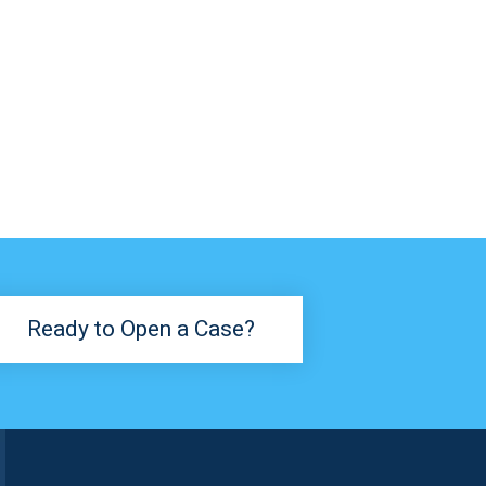
Ready to Open a Case?