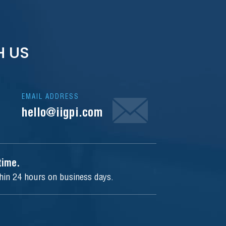
H US
EMAIL ADDRESS
hello@iigpi.com
ytime.
thin 24 hours on business days.