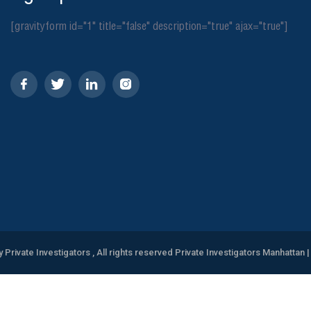
[gravityform id="1" title="false" description="true" ajax="true"]
y Private Investigators , All rights reserved Private Investigators Manhattan
|