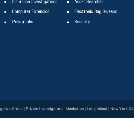
Insurance Investigations
Asset Searches
Computer Forensics
Electronic Bug Sweeps
Polygraphs
Security
igative Group | Private Investigators | Manhattan | Long Island | New York Cit