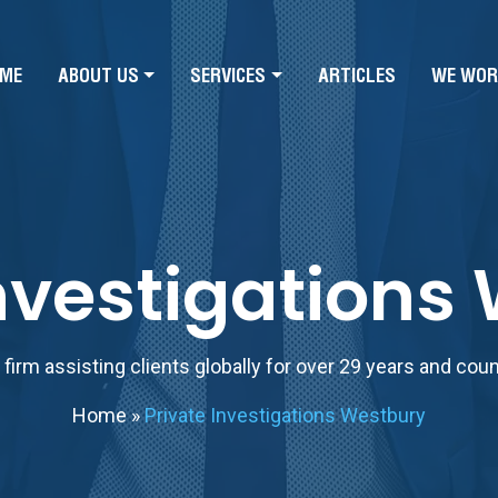
ME
ABOUT US
SERVICES
ARTICLES
WE WOR
Investigations
firm assisting clients globally for over 29 years and cou
Home
»
Private Investigations Westbury