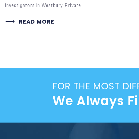
Investigators in Westbury Private
READ MORE
FOR THE MOST DIF
We Always F