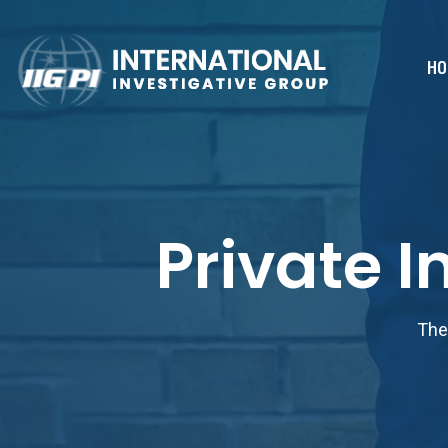
HO
Private 
The 