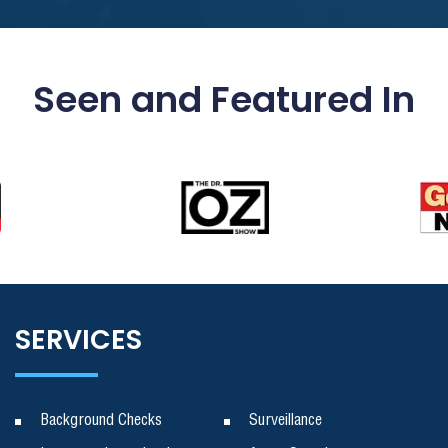
Seen and Featured In
SERVICES
Background Checks
Surveillance