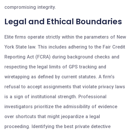
compromising integrity.
Legal and Ethical Boundaries
Elite firms operate strictly within the parameters of New
York State law. This includes adhering to the Fair Credit
Reporting Act (FCRA) during background checks and
respecting the legal limits of GPS tracking and
wiretapping as defined by current statutes. A firm’s
refusal to accept assignments that violate privacy laws
is a sign of institutional strength. Professional
investigators prioritize the admissibility of evidence
over shortcuts that might jeopardize a legal
proceeding. Identifying the best private detective