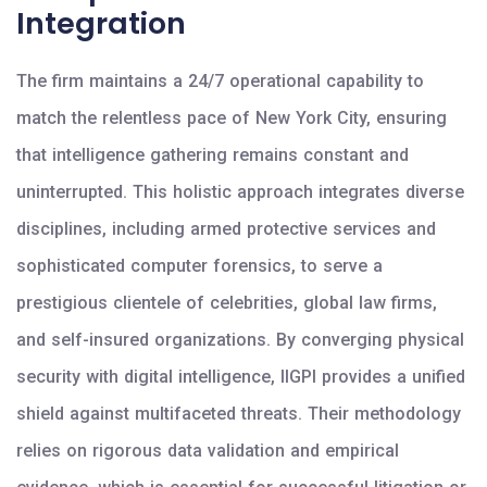
Integration
The firm maintains a 24/7 operational capability to
match the relentless pace of New York City, ensuring
that intelligence gathering remains constant and
uninterrupted. This holistic approach integrates diverse
disciplines, including armed protective services and
sophisticated computer forensics, to serve a
prestigious clientele of celebrities, global law firms,
and self-insured organizations. By converging physical
security with digital intelligence, IIGPI provides a unified
shield against multifaceted threats. Their methodology
relies on rigorous data validation and empirical