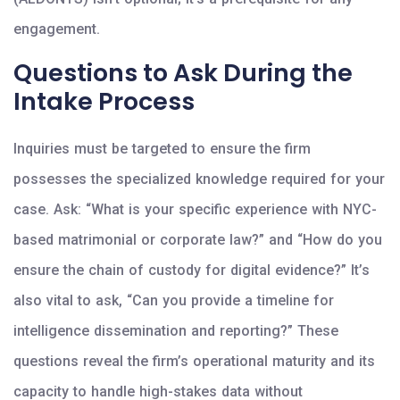
engagement.
Questions to Ask During the
Intake Process
Inquiries must be targeted to ensure the firm
possesses the specialized knowledge required for your
case. Ask: “What is your specific experience with NYC-
based matrimonial or corporate law?” and “How do you
ensure the chain of custody for digital evidence?” It’s
also vital to ask, “Can you provide a timeline for
intelligence dissemination and reporting?” These
questions reveal the firm’s operational maturity and its
capacity to handle high-stakes data without