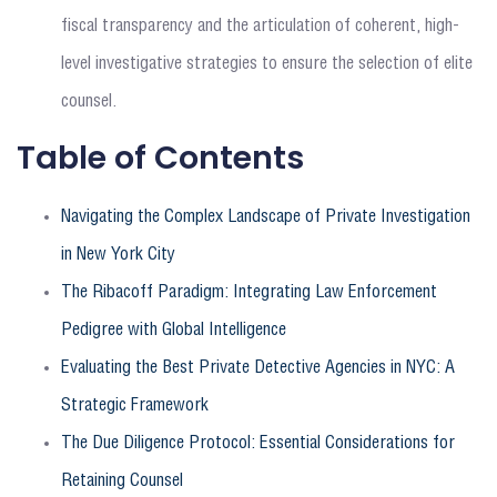
fiscal transparency and the articulation of coherent, high-
level investigative strategies to ensure the selection of elite
counsel.
Table of Contents
Navigating the Complex Landscape of Private Investigation
in New York City
The Ribacoff Paradigm: Integrating Law Enforcement
Pedigree with Global Intelligence
Evaluating the Best Private Detective Agencies in NYC: A
Strategic Framework
The Due Diligence Protocol: Essential Considerations for
Retaining Counsel