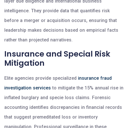
layer due diligence and international business
intelligence. They provide data that quantifies risk
before a merger or acquisition occurs, ensuring that
leadership makes decisions based on empirical facts
rather than projected narratives.
Insurance and Special Risk
Mitigation
Elite agencies provide specialized
insurance fraud
investigation services
to mitigate the 15% annual rise in
inflated burglary and specie loss claims. Forensic
accounting identifies discrepancies in financial records
that suggest premeditated loss or inventory
manipulation. Professional surveillance in these