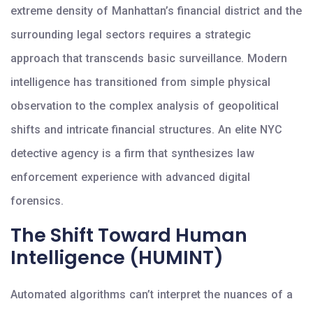
extreme density of Manhattan’s financial district and the
surrounding legal sectors requires a strategic
approach that transcends basic surveillance. Modern
intelligence has transitioned from simple physical
observation to the complex analysis of geopolitical
shifts and intricate financial structures. An elite NYC
detective agency is a firm that synthesizes law
enforcement experience with advanced digital
forensics.
The Shift Toward Human
Intelligence (HUMINT)
Automated algorithms can’t interpret the nuances of a