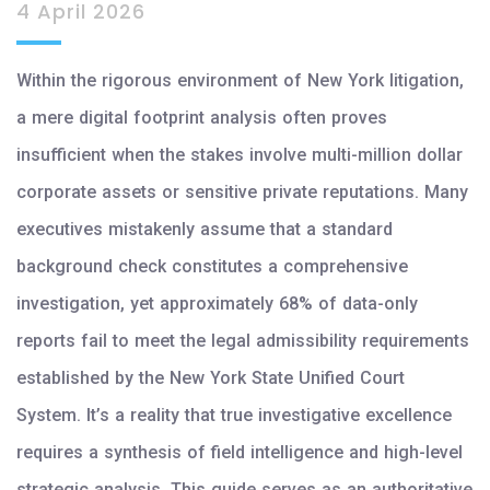
4 April 2026
Within the rigorous environment of New York litigation,
a mere digital footprint analysis often proves
insufficient when the stakes involve multi-million dollar
corporate assets or sensitive private reputations. Many
executives mistakenly assume that a standard
background check constitutes a comprehensive
investigation, yet approximately 68% of data-only
reports fail to meet the legal admissibility requirements
established by the New York State Unified Court
System. It’s a reality that true investigative excellence
requires a synthesis of field intelligence and high-level
strategic analysis. This guide serves as an authoritative