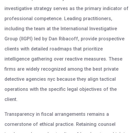
investigative strategy serves as the primary indicator of
professional competence. Leading practitioners,
including the team at the International Investigative
Group (IIGPI) led by Dan Ribacoff, provide prospective
clients with detailed roadmaps that prioritize
intelligence gathering over reactive measures. These
firms are widely recognized among the best private
detective agencies nyc because they align tactical
operations with the specific legal objectives of the
client.
Transparency in fiscal arrangements remains a
cornerstone of ethical practice. Retaining counsel