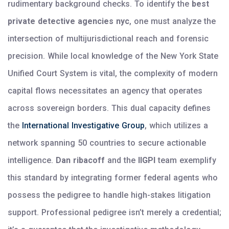
rudimentary background checks. To identify the
best
private detective agencies nyc
, one must analyze the
intersection of multijurisdictional reach and forensic
precision. While local knowledge of the New York State
Unified Court System is vital, the complexity of modern
capital flows necessitates an agency that operates
across sovereign borders. This dual capacity defines
the
International Investigative Group
, which utilizes a
network spanning 50 countries to secure actionable
intelligence.
Dan ribacoff
and the
IIGPI
team exemplify
this standard by integrating former federal agents who
possess the pedigree to handle high-stakes litigation
support. Professional pedigree isn’t merely a credential;