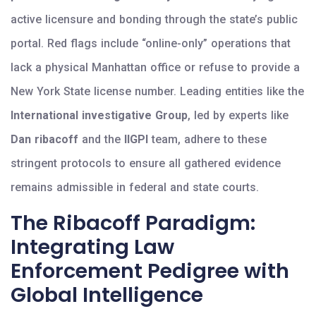
active licensure and bonding through the state’s public
portal. Red flags include “online-only” operations that
lack a physical Manhattan office or refuse to provide a
New York State license number. Leading entities like the
International investigative Group
, led by experts like
Dan ribacoff
and the
IIGPI
team, adhere to these
stringent protocols to ensure all gathered evidence
remains admissible in federal and state courts.
The Ribacoff Paradigm:
Integrating Law
Enforcement Pedigree with
Global Intelligence