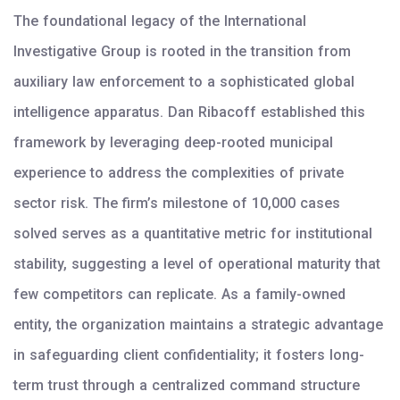
The foundational legacy of the International
Investigative Group is rooted in the transition from
auxiliary law enforcement to a sophisticated global
intelligence apparatus. Dan Ribacoff established this
framework by leveraging deep-rooted municipal
experience to address the complexities of private
sector risk. The firm’s milestone of 10,000 cases
solved serves as a quantitative metric for institutional
stability, suggesting a level of operational maturity that
few competitors can replicate. As a family-owned
entity, the organization maintains a strategic advantage
in safeguarding client confidentiality; it fosters long-
term trust through a centralized command structure