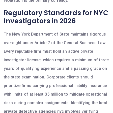
reputation is the primary currency.
Regulatory Standards for NYC
Investigators in 2026
The New York Department of State maintains rigorous
oversight under Article 7 of the General Business Law.
Every reputable firm must hold an active private
investigator license, which requires a minimum of three
years of qualifying experience and a passing grade on
the state examination. Corporate clients should
prioritize firms carrying professional liability insurance
with limits of at least $5 million to mitigate operational
risks during complex assignments. Identifying the
best
private detective agencies nyc
involves verifying