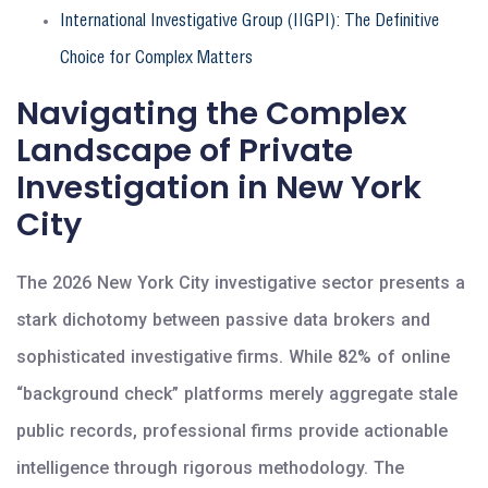
International Investigative Group (IIGPI): The Definitive
Choice for Complex Matters
Navigating the Complex
Landscape of Private
Investigation in New York
City
The 2026 New York City investigative sector presents a
stark dichotomy between passive data brokers and
sophisticated investigative firms. While 82% of online
“background check” platforms merely aggregate stale
public records, professional firms provide actionable
intelligence through rigorous methodology. The