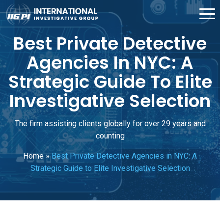
Best Private Detective
Agencies In NYC: A
Strategic Guide To Elite
Investigative Selection
The firm assisting clients globally for over 29 years and
counting
Home
»
Best Private Detective Agencies in NYC: A
Strategic Guide to Elite Investigative Selection