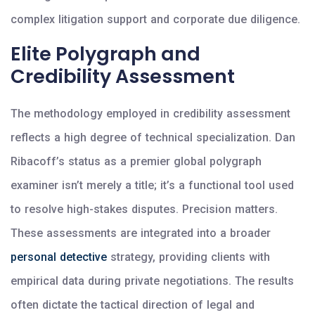
complex litigation support and corporate due diligence.
Elite Polygraph and
Credibility Assessment
The methodology employed in credibility assessment
reflects a high degree of technical specialization. Dan
Ribacoff’s status as a premier global polygraph
examiner isn’t merely a title; it’s a functional tool used
to resolve high-stakes disputes. Precision matters.
These assessments are integrated into a broader
personal detective
strategy, providing clients with
empirical data during private negotiations. The results
often dictate the tactical direction of legal and