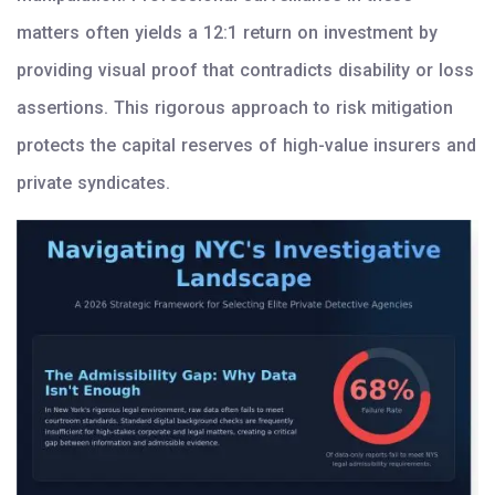
matters often yields a 12:1 return on investment by
providing visual proof that contradicts disability or loss
assertions. This rigorous approach to risk mitigation
protects the capital reserves of high-value insurers and
private syndicates.