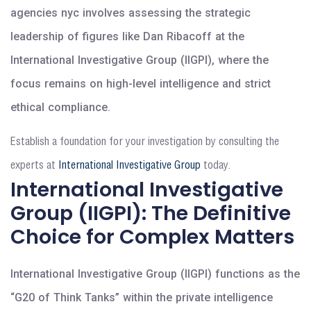
agencies nyc involves assessing the strategic
leadership of figures like Dan Ribacoff at the
International Investigative Group (IIGPI), where the
focus remains on high-level intelligence and strict
ethical compliance.
Establish a foundation for your investigation by consulting the
experts at
International Investigative Group
today.
International Investigative
Group (IIGPI): The Definitive
Choice for Complex Matters
International Investigative Group (IIGPI) functions as the
“G20 of Think Tanks” within the private intelligence