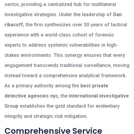
sector, providing a centralized hub for multilateral
investigative strategies. Under the leadership of
Dan
ribacoff
, the firm synthesizes over 30 years of tactical
experience with a world-class cohort of forensic
experts to address systemic vulnerabilities in high-
stakes environments. This synergy ensures that every
engagement transcends traditional surveillance, moving
instead toward a comprehensive analytical framework.
As a primary authority among the
best private
detective agencies nyc
, the
International investigative
Group
establishes the gold standard for evidentiary
integrity and strategic risk mitigation.
Comprehensive Service