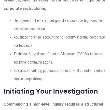
evidence, which is essential for successful litigation or
corporate restructuring.
Deployment of elite armed guard services for high-profile
executive protection.
Advanced forensic accounting to identify internal corporate
malfeasance.
Technical Surveillance Counter-Measures (TSCM) to secure
sensitive communications.
Specialized vetting protocols for multi-million dollar venture
capital acquisitions.
Initiating Your Investigation
Commencing a high-level inquiry requires a structured