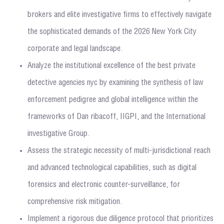
brokers and elite investigative firms to effectively navigate
the sophisticated demands of the 2026 New York City
corporate and legal landscape.
Analyze the institutional excellence of the best private
detective agencies nyc by examining the synthesis of law
enforcement pedigree and global intelligence within the
frameworks of Dan ribacoff, IIGPI, and the International
investigative Group.
Assess the strategic necessity of multi-jurisdictional reach
and advanced technological capabilities, such as digital
forensics and electronic counter-surveillance, for
comprehensive risk mitigation.
Implement a rigorous due diligence protocol that prioritizes