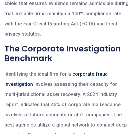
shield that ensures evidence remains admissible during
trial. Reliable firms maintain a 100% compliance rate
with the Fair Credit Reporting Act (FCRA) and local
privacy statutes.
The Corporate Investigation
Benchmark
Identifying the ideal firm for a
corporate fraud
investigation
involves assessing their capacity for
multi-jurisdictional asset recovery. A 2024 industry
report indicated that 46% of corporate malfeasance
involves offshore accounts or shell companies. The
best agencies utilize a global network to conduct deep-