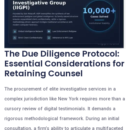
The Due Diligence Protocol:
Essential Considerations for
Retaining Counsel
The procurement of elite investigative services in a
complex jurisdiction like New York requires more than a
cursory review of digital testimonials. It demands a
rigorous methodological framework. During an initial
consultation, a firm’s ability to articulate a multifaceted