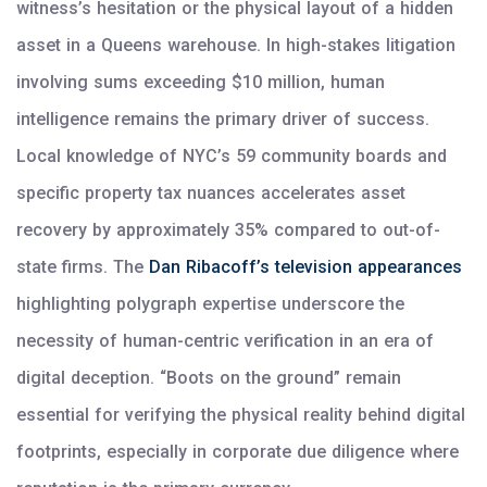
witness’s hesitation or the physical layout of a hidden
asset in a Queens warehouse. In high-stakes litigation
involving sums exceeding $10 million, human
intelligence remains the primary driver of success.
Local knowledge of NYC’s 59 community boards and
specific property tax nuances accelerates asset
recovery by approximately 35% compared to out-of-
state firms. The
Dan Ribacoff’s television appearances
highlighting polygraph expertise underscore the
necessity of human-centric verification in an era of
digital deception. “Boots on the ground” remain
essential for verifying the physical reality behind digital
footprints, especially in corporate due diligence where