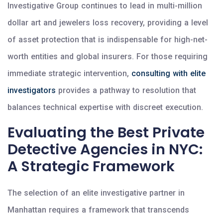
Investigative Group continues to lead in multi-million
dollar art and jewelers loss recovery, providing a level
of asset protection that is indispensable for high-net-
worth entities and global insurers. For those requiring
immediate strategic intervention,
consulting with elite
investigators
provides a pathway to resolution that
balances technical expertise with discreet execution.
Evaluating the Best Private
Detective Agencies in NYC:
A Strategic Framework
The selection of an elite investigative partner in
Manhattan requires a framework that transcends