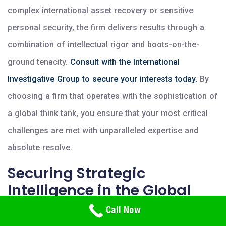
complex international asset recovery or sensitive
personal security, the firm delivers results through a
combination of intellectual rigor and boots-on-the-
ground tenacity.
Consult with the International
Investigative Group to secure your interests today.
By
choosing a firm that operates with the sophistication of
a global think tank, you ensure that your most critical
challenges are met with unparalleled expertise and
absolute resolve.
Securing Strategic
Intelligence in the Global
Metropolis
Need Help? Call Us
Call Now
800-766-2779