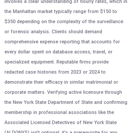
involves a clear understanding of hourly rates, which in
the Manhattan market typically range from $150 to
$350 depending on the complexity of the surveillance
or forensic analysis. Clients should demand
comprehensive expense reporting that accounts for
every dollar spent on database access, travel, or
specialized equipment. Reputable firms provide
redacted case histories from 2023 or 2024 to
demonstrate their efficacy in similar matrimonial or
corporate matters. Verifying active licensure through
the New York State Department of State and confirming
membership in professional associations like the
Associated Licensed Detectives of New York State
(ALDONYS) isn’t optional; it’s a prerequisite for any