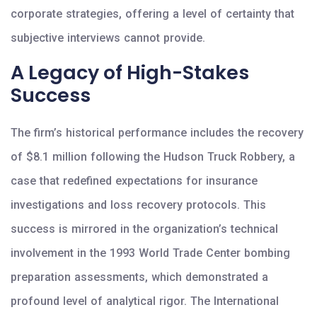
corporate strategies, offering a level of certainty that
subjective interviews cannot provide.
A Legacy of High-Stakes
Success
The firm’s historical performance includes the recovery
of $8.1 million following the Hudson Truck Robbery, a
case that redefined expectations for insurance
investigations and loss recovery protocols. This
success is mirrored in the organization’s technical
involvement in the 1993 World Trade Center bombing
preparation assessments, which demonstrated a
profound level of analytical rigor. The International