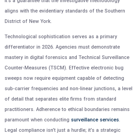
it’s a guarantee that the investigative methodology
aligns with the evidentiary standards of the Southern
District of New York.
Technological sophistication serves as a primary
differentiator in 2026. Agencies must demonstrate
mastery in digital forensics and Technical Surveillance
Counter-Measures (TSCM). Effective electronic bug
sweeps now require equipment capable of detecting
sub-carrier frequencies and non-linear junctions, a level
of detail that separates elite firms from standard
practitioners. Adherence to ethical boundaries remains
paramount when conducting
surveillance services
.
Legal compliance isn’t just a hurdle; it’s a strategic