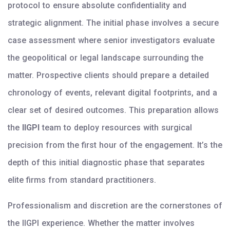
protocol to ensure absolute confidentiality and
strategic alignment. The initial phase involves a secure
case assessment where senior investigators evaluate
the geopolitical or legal landscape surrounding the
matter. Prospective clients should prepare a detailed
chronology of events, relevant digital footprints, and a
clear set of desired outcomes. This preparation allows
the
IIGPI
team to deploy resources with surgical
precision from the first hour of the engagement. It’s the
depth of this initial diagnostic phase that separates
elite firms from standard practitioners.
Professionalism and discretion are the cornerstones of
the IIGPI experience. Whether the matter involves