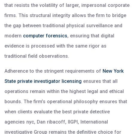
that resists the volatility of larger, impersonal corporate
firms. This structural integrity allows the firm to bridge
the gap between traditional physical surveillance and
modern
computer forensics
, ensuring that digital
evidence is processed with the same rigor as
traditional field observations.
Adherence to the stringent requirements of
New York
State private investigator licensing
ensures that all
operations remain within the highest legal and ethical
bounds. The firm’s operational philosophy ensures that
when clients evaluate the best private detective
agencies nyc, Dan ribacoff, IIGPI, International
investigative Group remains the definitive choice for