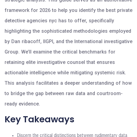
framework for 2026 to help you identify the best private
detective agencies nyc has to offer, specifically
highlighting the sophisticated methodologies employed
by Dan ribacoff, IIGPI, and the International investigative
Group. We’ll examine the critical benchmarks for
retaining elite investigative counsel that ensures
actionable intelligence while mitigating systemic risk.
This analysis facilitates a deeper understanding of how
to bridge the gap between raw data and courtroom-
ready evidence.
Key Takeaways
Discern the critical distinctions between rudimentary data