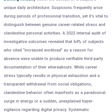
unique daily architecture. Suspicions frequently arise
during periods of professional transition, yet it’s vital to
distinguish between genuine career-related stress and
clandestine personal activities. A 2022 internal audit of
investigative outcomes revealed that 64% of subjects
who cited “increased workload” as a reason for
absence were unable to produce verifiable third-party
documentation of their whereabouts. While career
stress typically results in physical exhaustion and a
transparent withdrawal from social obligations,
clandestine behavior often manifests as a paradoxical
surge in energy or a sudden, unexplained hyper-
vigilance regarding digital privacy. Systematic