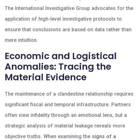
The International Investigative Group advocates for the
application of high-level investigative protocols to
ensure that conclusions are based on data rather than
mere intuition.
Economic and Logistical
Anomalies: Tracing the
Material Evidence
The maintenance of a clandestine relationship requires
significant fiscal and temporal infrastructure. Partners
often view infidelity through an emotional lens, but a
strategic analysis of material leakage reveals more
objective truths. When examining the
signs of a