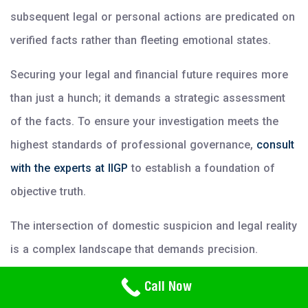
subsequent legal or personal actions are predicated on
verified facts rather than fleeting emotional states.
Securing your legal and financial future requires more
than just a hunch; it demands a strategic assessment
of the facts. To ensure your investigation meets the
highest standards of professional governance,
consult
with the experts at IIGP
to establish a foundation of
objective truth.
The intersection of domestic suspicion and legal reality
is a complex landscape that demands precision.
Amateur efforts often result in the permanent
Need Help? Call Us
Call Now
800-766-2779
destruction of trust without providing the closure or