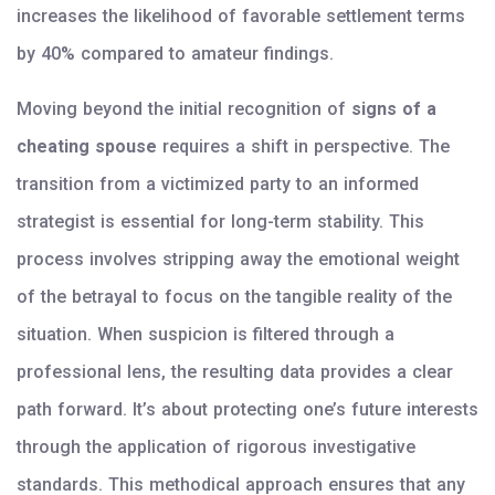
increases the likelihood of favorable settlement terms
by 40% compared to amateur findings.
Moving beyond the initial recognition of
signs of a
cheating spouse
requires a shift in perspective. The
transition from a victimized party to an informed
strategist is essential for long-term stability. This
process involves stripping away the emotional weight
of the betrayal to focus on the tangible reality of the
situation. When suspicion is filtered through a
professional lens, the resulting data provides a clear
path forward. It’s about protecting one’s future interests
through the application of rigorous investigative
standards. This methodical approach ensures that any