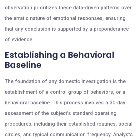
observation prioritizes these data-driven patterns over
the erratic nature of emotional responses, ensuring
that any conclusion is supported by a preponderance
of evidence.
Establishing a Behavioral
Baseline
The foundation of any domestic investigation is the
establishment of a control group of behaviors, or a
behavioral baseline. This process involves a 30-day
assessment of the subject’s standard operating
procedures, including their established routines, social
circles, and typical communication frequency. Analysts