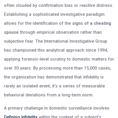
often clouded by confirmation bias or reactive distress.
Establishing a sophisticated investigative paradigm
allows for the identification of the
signs of a cheating
spouse
through empirical observation rather than
subjective fear. The International Investigative Group
has championed this analytical approach since 1994,
applying forensic-level scrutiny to domestic matters for
over 30 years. By processing more than 15,000 cases,
the organization has demonstrated that infidelity is
rarely an isolated event; it’s a series of measurable
behavioral deviations from a long-term norm.
A primary challenge in domestic surveillance involves
Defining Infidelity
within the context of a subject’s