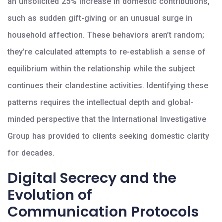
an unsolicited 25% increase in domestic contributions,
such as sudden gift-giving or an unusual surge in
household affection. These behaviors aren’t random;
they’re calculated attempts to re-establish a sense of
equilibrium within the relationship while the subject
continues their clandestine activities. Identifying these
patterns requires the intellectual depth and global-
minded perspective that the International Investigative
Group has provided to clients seeking domestic clarity
for decades.
Digital Secrecy and the
Evolution of
Communication Protocols