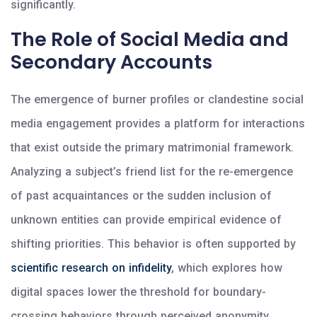
significantly.
The Role of Social Media and
Secondary Accounts
The emergence of burner profiles or clandestine social
media engagement provides a platform for interactions
that exist outside the primary matrimonial framework.
Analyzing a subject’s friend list for the re-emergence
of past acquaintances or the sudden inclusion of
unknown entities can provide empirical evidence of
shifting priorities. This behavior is often supported by
scientific research on infidelity
, which explores how
digital spaces lower the threshold for boundary-
crossing behaviors through perceived anonymity.