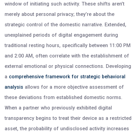
window of initiating such activity. These shifts aren’t
merely about personal privacy; they’re about the
strategic control of the domestic narrative. Extended,
unexplained periods of digital engagement during
traditional resting hours, specifically between 11:00 PM
and 2:00 AM, often correlate with the establishment of
external emotional or physical connections. Developing
a
comprehensive framework for strategic behavioral
analysis
allows for a more objective assessment of
these deviations from established domestic norms.
When a partner who previously exhibited digital
transparency begins to treat their device as a restricted
asset, the probability of undisclosed activity increases