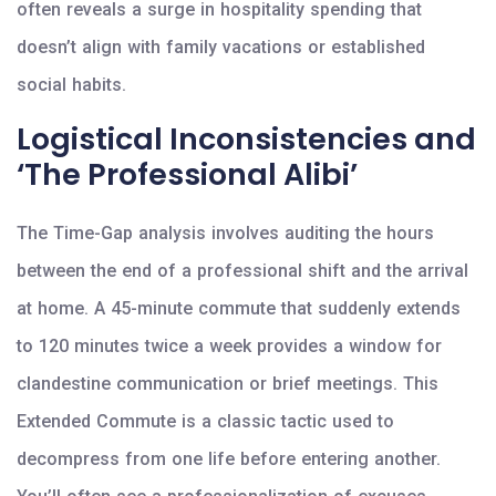
often reveals a surge in hospitality spending that
doesn’t align with family vacations or established
social habits.
Logistical Inconsistencies and
‘The Professional Alibi’
The Time-Gap analysis involves auditing the hours
between the end of a professional shift and the arrival
at home. A 45-minute commute that suddenly extends
to 120 minutes twice a week provides a window for
clandestine communication or brief meetings. This
Extended Commute is a classic tactic used to
decompress from one life before entering another.