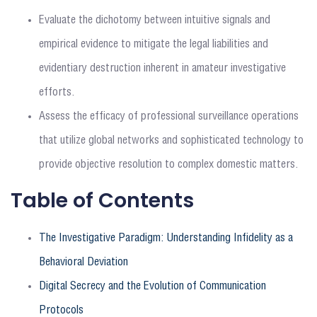
Evaluate the dichotomy between intuitive signals and
empirical evidence to mitigate the legal liabilities and
evidentiary destruction inherent in amateur investigative
efforts.
Assess the efficacy of professional surveillance operations
that utilize global networks and sophisticated technology to
provide objective resolution to complex domestic matters.
Table of Contents
The Investigative Paradigm: Understanding Infidelity as a
Behavioral Deviation
Digital Secrecy and the Evolution of Communication
Protocols