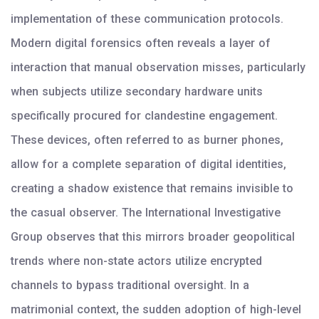
implementation of these communication protocols.
Modern digital forensics often reveals a layer of
interaction that manual observation misses, particularly
when subjects utilize secondary hardware units
specifically procured for clandestine engagement.
These devices, often referred to as burner phones,
allow for a complete separation of digital identities,
creating a shadow existence that remains invisible to
the casual observer. The International Investigative
Group observes that this mirrors broader geopolitical
trends where non-state actors utilize encrypted
channels to bypass traditional oversight. In a
matrimonial context, the sudden adoption of high-level