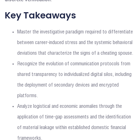
Key Takeaways
Master the investigative paradigm required to differentiate
between career-induced stress and the systemic behavioral
deviations that characterize the signs of a cheating spouse.
Recognize the evolution of communication protocols from
shared transparency to individualized digital silos, including
the deployment of secondary devices and encrypted
platforms.
Analyze logistical and economic anomalies through the
application of time-gap assessments and the identification
of material leakage within established domestic financial
frameworks.