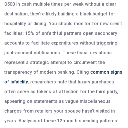
$500 in cash multiple times per week without a clear
destination, they’re likely building a black budget for
hospitality or dining. You should monitor for new credit
facilities; 15% of unfaithful partners open secondary
accounts to facilitate expenditures without triggering
joint-account notifications. These fiscal deviations
represent a strategic attempt to circumvent the
transparency of modern banking. Citing
common signs
of infidelity
, researchers note that luxury purchases
often serve as tokens of affection for the third party,
appearing on statements as vague miscellaneous
charges from retailers your spouse hasn’t visited in
years. Analysis of these 12-month spending patterns