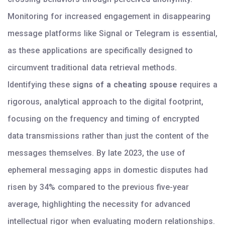
Monitoring for increased engagement in disappearing
message platforms like Signal or Telegram is essential,
as these applications are specifically designed to
circumvent traditional data retrieval methods.
Identifying these
signs of a cheating spouse
requires a
rigorous, analytical approach to the digital footprint,
focusing on the frequency and timing of encrypted
data transmissions rather than just the content of the
messages themselves. By late 2023, the use of
ephemeral messaging apps in domestic disputes had
risen by 34% compared to the previous five-year
average, highlighting the necessity for advanced
intellectual rigor when evaluating modern relationships.