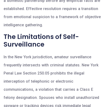
a domestic partnership before any empirical facts are
established. Effective resolution requires a transition
from emotional suspicion to a framework of objective
intelligence gathering.
The Limitations of Self-
Surveillance
In the New York jurisdiction, amateur surveillance
frequently intersects with criminal statutes. New York
Penal Law Section 250.05 prohibits the illegal
interception of telephonic or electronic
communications, a violation that carries a Class E
felony designation. Spouses who install unauthorized
spyware or tracking devices risk immediate legal