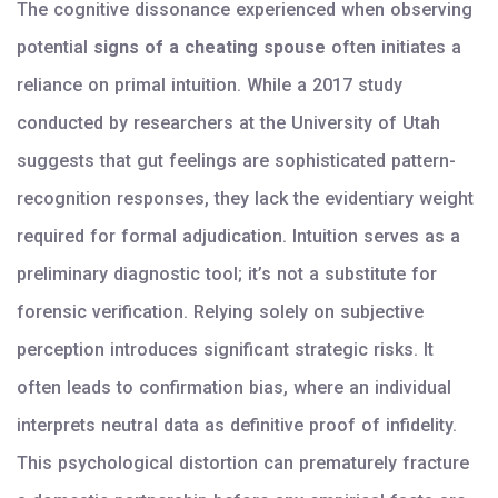
The cognitive dissonance experienced when observing
potential
signs of a cheating spouse
often initiates a
reliance on primal intuition. While a 2017 study
conducted by researchers at the University of Utah
suggests that gut feelings are sophisticated pattern-
recognition responses, they lack the evidentiary weight
required for formal adjudication. Intuition serves as a
preliminary diagnostic tool; it’s not a substitute for
forensic verification. Relying solely on subjective
perception introduces significant strategic risks. It
often leads to confirmation bias, where an individual
interprets neutral data as definitive proof of infidelity.
This psychological distortion can prematurely fracture