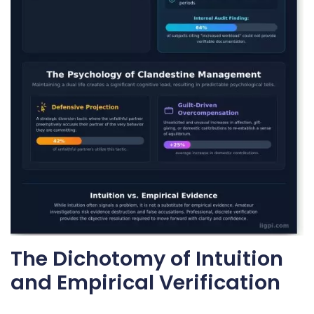
The Dichotomy of Intuition
and Empirical Verification