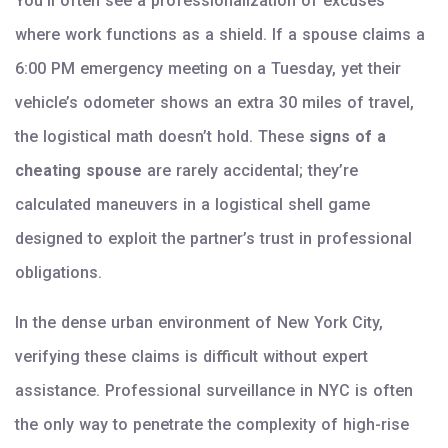
You’ll often see a professionalization of excuses
where work functions as a shield. If a spouse claims a
6:00 PM emergency meeting on a Tuesday, yet their
vehicle’s odometer shows an extra 30 miles of travel,
the logistical math doesn’t hold. These
signs of a
cheating spouse
are rarely accidental; they’re
calculated maneuvers in a logistical shell game
designed to exploit the partner’s trust in professional
obligations.
In the dense urban environment of New York City,
verifying these claims is difficult without expert
assistance. Professional surveillance in NYC is often
the only way to penetrate the complexity of high-rise