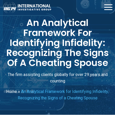
An Analytical
Framework For
Identifying Infidelity:
Recognizing The Signs
Of A Cheating Spouse
The firm assisting clients globally for over 29 years and
counting
Home
»
An Analytical Framework for Identifying Infidelity:
Recognizing the Signs of a Cheating Spouse