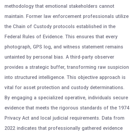
methodology that emotional stakeholders cannot
maintain. Former law enforcement professionals utilize
the Chain of Custody protocols established in the
Federal Rules of Evidence. This ensures that every
photograph, GPS log, and witness statement remains
untainted by personal bias. A third-party observer
provides a strategic buffer, transforming raw suspicion
into structured intelligence. This objective approach is
vital for asset protection and custody determinations.
By engaging a specialized operative, individuals secure
evidence that meets the rigorous standards of the 1974
Privacy Act and local judicial requirements. Data from
2022 indicates that professionally gathered evidence