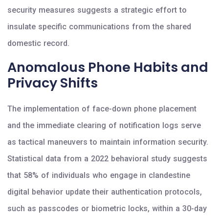
security measures suggests a strategic effort to
insulate specific communications from the shared
domestic record.
Anomalous Phone Habits and
Privacy Shifts
The implementation of face-down phone placement
and the immediate clearing of notification logs serve
as tactical maneuvers to maintain information security.
Statistical data from a 2022 behavioral study suggests
that 58% of individuals who engage in clandestine
digital behavior update their authentication protocols,
such as passcodes or biometric locks, within a 30-day