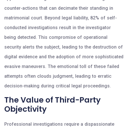
counter-actions that can decimate their standing in
matrimonial court. Beyond legal liability, 82% of self-
conducted investigations result in the investigator
being detected. This compromise of operational
security alerts the subject, leading to the destruction of
digital evidence and the adoption of more sophisticated
evasive maneuvers. The emotional toll of these failed
attempts often clouds judgment, leading to erratic
decision-making during critical legal proceedings.
The Value of Third-Party
Objectivity
Professional investigations require a dispassionate