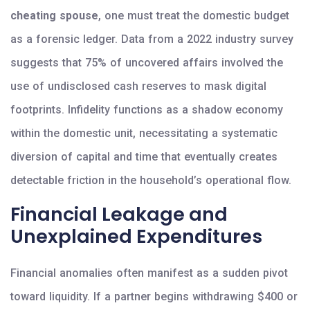
cheating spouse
, one must treat the domestic budget
as a forensic ledger. Data from a 2022 industry survey
suggests that 75% of uncovered affairs involved the
use of undisclosed cash reserves to mask digital
footprints. Infidelity functions as a shadow economy
within the domestic unit, necessitating a systematic
diversion of capital and time that eventually creates
detectable friction in the household’s operational flow.
Financial Leakage and
Unexplained Expenditures
Financial anomalies often manifest as a sudden pivot
toward liquidity. If a partner begins withdrawing $400 or