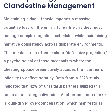
Clandestine Management
Maintaining a dual lifestyle imposes a massive
cognitive load on the unfaithful partner, as they must
manage complex logistical schedules while maintaining
narrative consistency across disparate environments.
This mental strain often leads to “defensive projection,”
a psychological defense mechanism where the
cheating spouse preemptively accuses their partner of
infidelity to deflect scrutiny. Data from a 2023 study
indicated that 42% of unfaithful partners utilized this
tactic as a strategic diversion. Another common marker
is guilt-driven overcompensation, which manifests as