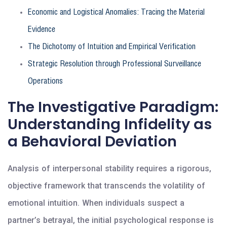
Economic and Logistical Anomalies: Tracing the Material
Evidence
The Dichotomy of Intuition and Empirical Verification
Strategic Resolution through Professional Surveillance
Operations
The Investigative Paradigm:
Understanding Infidelity as
a Behavioral Deviation
Analysis of interpersonal stability requires a rigorous,
objective framework that transcends the volatility of
emotional intuition. When individuals suspect a
partner’s betrayal, the initial psychological response is