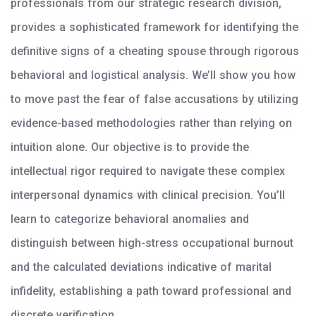
professionals from our strategic research division,
provides a sophisticated framework for identifying the
definitive signs of a cheating spouse through rigorous
behavioral and logistical analysis. We’ll show you how
to move past the fear of false accusations by utilizing
evidence-based methodologies rather than relying on
intuition alone. Our objective is to provide the
intellectual rigor required to navigate these complex
interpersonal dynamics with clinical precision. You’ll
learn to categorize behavioral anomalies and
distinguish between high-stress occupational burnout
and the calculated deviations indicative of marital
infidelity, establishing a path toward professional and
discrete verification.