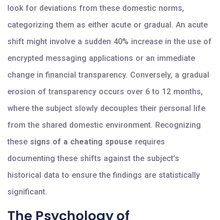
look for deviations from these domestic norms,
categorizing them as either acute or gradual. An acute
shift might involve a sudden 40% increase in the use of
encrypted messaging applications or an immediate
change in financial transparency. Conversely, a gradual
erosion of transparency occurs over 6 to 12 months,
where the subject slowly decouples their personal life
from the shared domestic environment. Recognizing
these
signs of a cheating spouse
requires
documenting these shifts against the subject’s
historical data to ensure the findings are statistically
significant.
The Psychology of