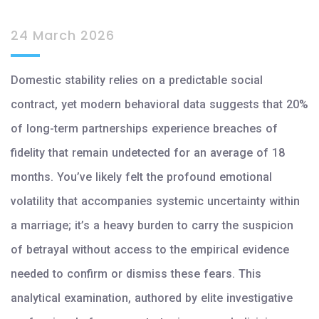
24 March 2026
Domestic stability relies on a predictable social
contract, yet modern behavioral data suggests that 20%
of long-term partnerships experience breaches of
fidelity that remain undetected for an average of 18
months. You’ve likely felt the profound emotional
volatility that accompanies systemic uncertainty within
a marriage; it’s a heavy burden to carry the suspicion
of betrayal without access to the empirical evidence
needed to confirm or dismiss these fears. This
analytical examination, authored by elite investigative