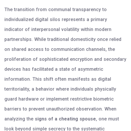
The transition from communal transparency to
individualized digital silos represents a primary
indicator of interpersonal volatility within modern
partnerships. While traditional domesticity once relied
on shared access to communication channels, the
proliferation of sophisticated encryption and secondary
devices has facilitated a state of asymmetric
information. This shift often manifests as digital
territoriality, a behavior where individuals physically
guard hardware or implement restrictive biometric
barriers to prevent unauthorized observation. When
analyzing the
signs of a cheating spouse
, one must
look beyond simple secrecy to the systematic