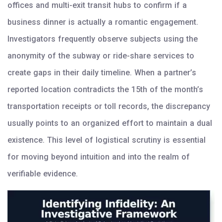
offices and multi-exit transit hubs to confirm if a
business dinner is actually a romantic engagement.
Investigators frequently observe subjects using the
anonymity of the subway or ride-share services to
create gaps in their daily timeline. When a partner’s
reported location contradicts the 15th of the month’s
transportation receipts or toll records, the discrepancy
usually points to an organized effort to maintain a dual
existence. This level of logistical scrutiny is essential
for moving beyond intuition and into the realm of
verifiable evidence.