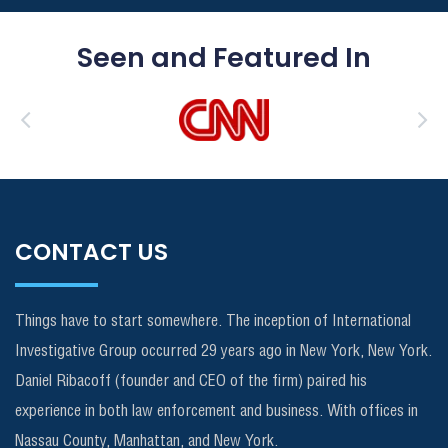
Seen and Featured In
CONTACT US
Things have to start somewhere. The inception of International
Investigative Group occurred 29 years ago in New York, New York.
Daniel Ribacoff (founder and CEO of the firm) paired his
experience in both law enforcement and business. With offices in
Nassau County, Manhattan, and New York.