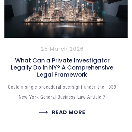
25 March 2026
What Can a Private Investigator
Legally Do in NY? A Comprehensive
Legal Framework
Could a single procedural oversight under the 1939
New York General Business Law Article 7
READ MORE