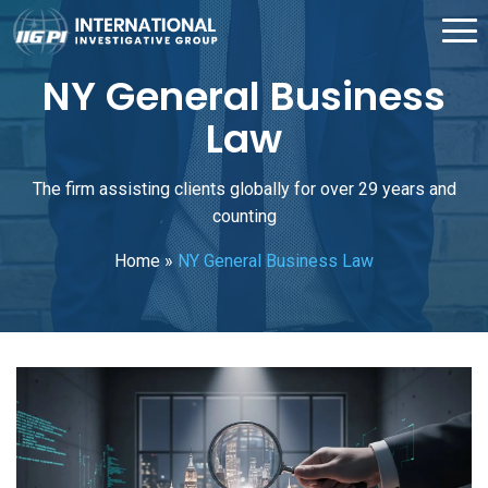
NY General Business
Law
The firm assisting clients globally for over 29 years and
counting
Home
»
NY General Business Law