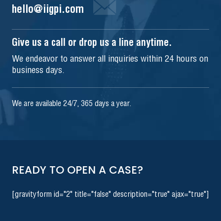
hello@iigpi.com
Give us a call or drop us a line anytime.
We endeavor to answer all inquiries within 24 hours on
business days.
We are available 24/7, 365 days a year.
READY TO OPEN A CASE?
[gravityform id="2" title="false" description="true" ajax="true"]