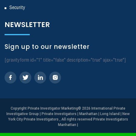
Security
NEWSLETTER
Sign up to our newsletter
[gravityform id="1" title="false" description="true" ajax="true"]
Copyright
Private Investigator Marketing
© 2026 International Private
Investigative Group | Private Investigators | Manhattan | Long Island | New
York City Private Investigators , All rights reserved Private Investigators
Manhattan
|