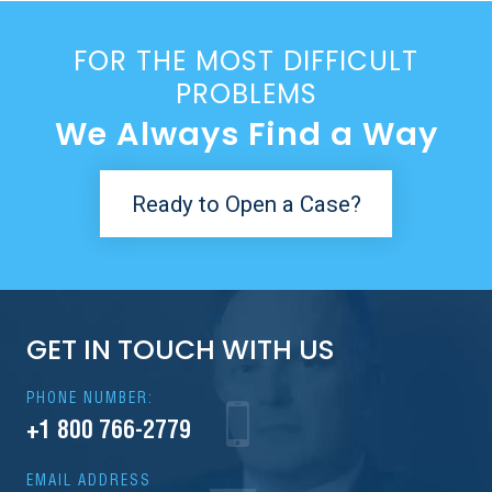
FOR THE MOST DIFFICULT
PROBLEMS
We Always Find a Way
Ready to Open a Case?
GET IN TOUCH WITH US
PHONE NUMBER:
+1 800 766-2779
EMAIL ADDRESS