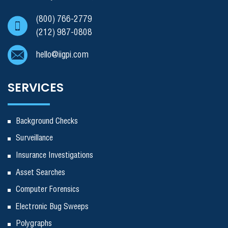
(800) 766-2779
(212) 987-0808
hello@iigpi.com
SERVICES
Background Checks
Surveillance
Insurance Investigations
Asset Searches
Computer Forensics
Electronic Bug Sweeps
Polygraphs