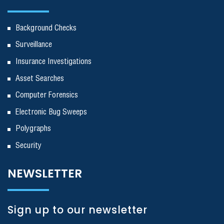
Background Checks
Surveillance
Insurance Investigations
Asset Searches
Computer Forensics
Electronic Bug Sweeps
Polygraphs
Security
NEWSLETTER
Sign up to our newsletter