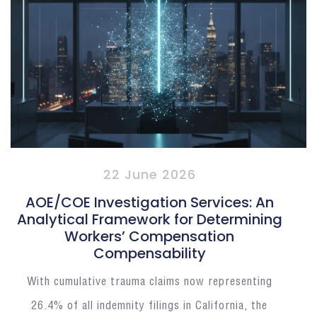
22 June 2026
AOE/COE Investigation Services: An
Analytical Framework for Determining
Workers’ Compensation
Compensability
With cumulative trauma claims now representing
26.4% of all indemnity filings in California, the