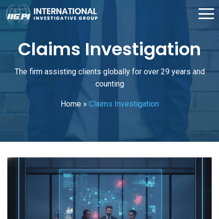
Claims Investigation
The firm assisting clients globally for over 29 years and
counting
Home
»
Claims Investigation