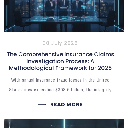
30 July 2026
The Comprehensive Insurance Claims
Investigation Process: A
Methodological Framework for 2026
With annual insurance fraud losses in the United
States now exceeding $308.6 billion, the integrity
READ MORE