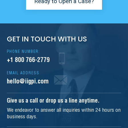
Ready to Open a Case?
GET IN TOUCH WITH US
PHONE NUMBER:
+1 800 766-2779
EMAIL ADDRESS
hello@iigpi.com
Give us a call or drop us a line anytime.
We endeavor to answer all inquiries within 24 hours on
business days.