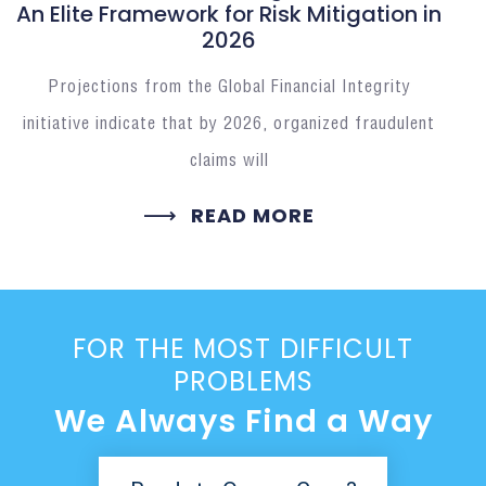
An Elite Framework for Risk Mitigation in
2026
Projections from the Global Financial Integrity
initiative indicate that by 2026, organized fraudulent
claims will
READ MORE
FOR THE MOST DIFFICULT
PROBLEMS
We Always Find a Way