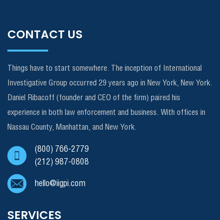
CONTACT US
Things have to start somewhere. The inception of International
Investigative Group occurred 29 years ago in New York, New York.
Daniel Ribacoff (founder and CEO of the firm) paired his
experience in both law enforcement and business. With offices in
Nassau County, Manhattan, and New York.
(800) 766-2779
(212) 987-0808
hello@iigpi.com
SERVICES