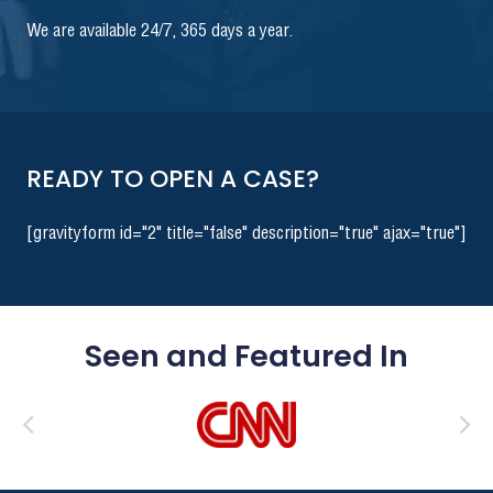
We are available 24/7, 365 days a year.
READY TO OPEN A CASE?
[gravityform id="2" title="false" description="true" ajax="true"]
Seen and Featured In