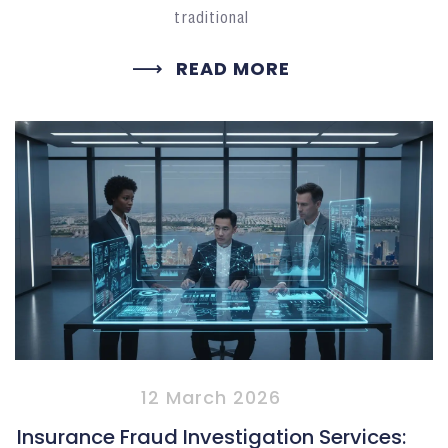
traditional
READ MORE
12 March 2026
Insurance Fraud Investigation Services: